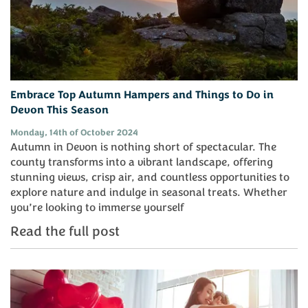
Embrace Top Autumn Hampers and Things to Do in
Devon This Season
Monday, 14th of October 2024
Autumn in Devon is nothing short of spectacular. The
county transforms into a vibrant landscape, offering
stunning views, crisp air, and countless opportunities to
explore nature and indulge in seasonal treats. Whether
you’re looking to immerse yourself
Read the full post