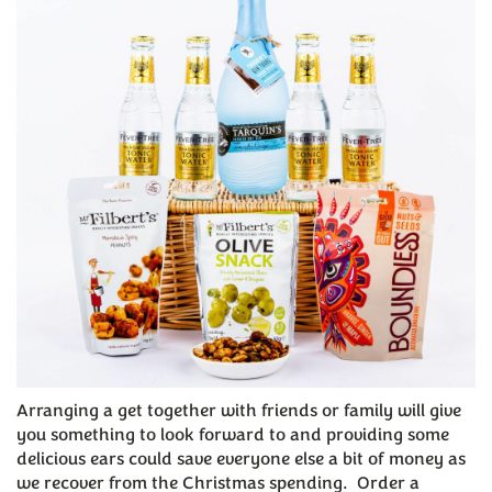
Arranging a get together with friends or family will give
you something to look forward to and providing some
delicious ears could save everyone else a bit of money as
we recover from the Christmas spending. Order a