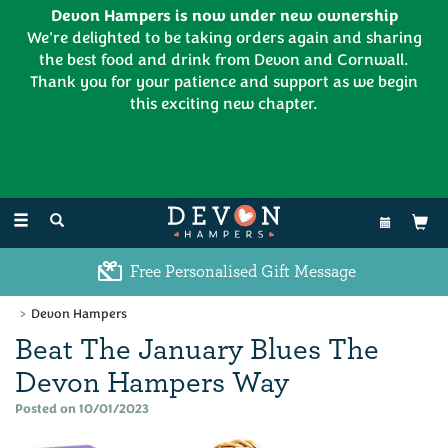
Devon Hampers is now under new ownership
We're delighted to be taking orders again and sharing
the best food and drink from Devon and Cornwall.
Thank you for your patience and support as we begin
this exciting new chapter.
EL:
01626 886335
Toggle
navigation
Excellent Customer Feedback
Devon Hampers
Beat The January Blues The
Devon Hampers Way
Posted on 10/01/2023