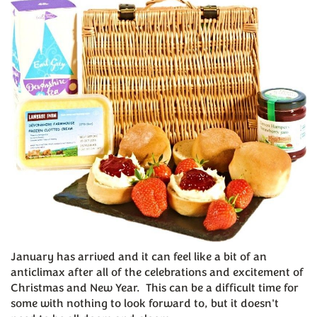
January has arrived and it can feel like a bit of an
anticlimax after all of the celebrations and excitement of
Christmas and New Year. This can be a difficult time for
some with nothing to look forward to, but it doesn't