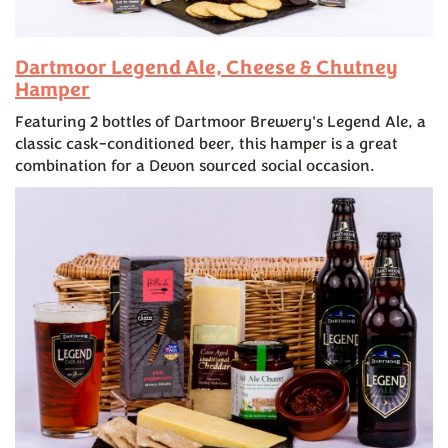
Dartmoor Legend Ale, Cheese & Chutney
Hamper
Featuring 2 bottles of Dartmoor Brewery's Legend Ale, a
classic cask-conditioned beer, this hamper is a great
combination for a Devon sourced social occasion.