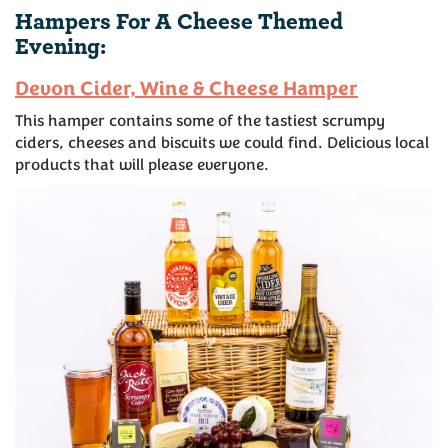
Hampers For A Cheese Themed
Evening:
Devon Cider, Wine & Cheese Hamper
This hamper contains some of the tastiest scrumpy
ciders, cheeses and biscuits we could find. Delicious local
products that will please everyone.