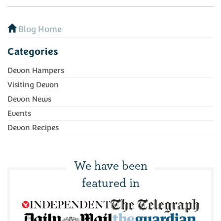
Blog Home
Categories
Devon Hampers
Visiting Devon
Devon News
Events
Devon Recipes
We have been
featured in