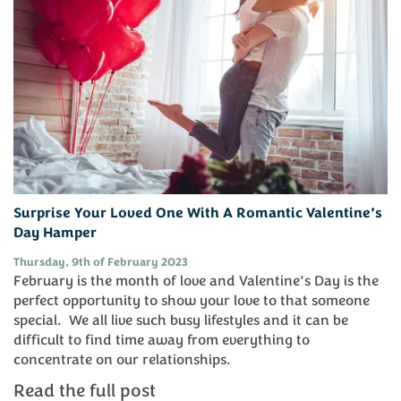
Surprise Your Loved One With A Romantic Valentine’s
Day Hamper
Thursday, 9th of February 2023
February is the month of love and Valentine’s Day is the
perfect opportunity to show your love to that someone
special. We all live such busy lifestyles and it can be
difficult to find time away from everything to
concentrate on our relationships.
Read the full post