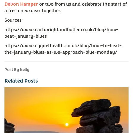
Devon Hamper
or two from us and celebrate the start of
a fresh new year together.
Sources:
https://www.cartwrightandbutler.co.uk/blog/how-
beat-january-blues
https://www.cygnethealth.co.uk/blog/how-to-beat-
the-january-blues-as-we-approach-blue-monday/
Post By Kelly
Related Posts