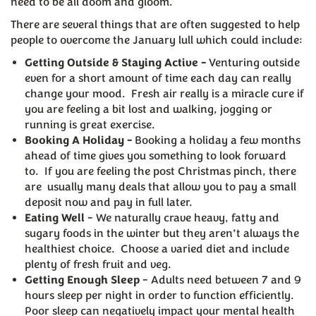
need to be all doom and gloom.
There are several things that are often suggested to help
people to overcome the January lull which could include:
Getting Outside & Staying Active -
Venturing outside
even for a short amount of time each day can really
change your mood. Fresh air really is a miracle cure if
you are feeling a bit lost and walking, jogging or
running is great exercise.
Booking A Holiday -
Booking a holiday a few months
ahead of time gives you something to look forward
to. If you are feeling the post Christmas pinch, there
are usually many deals that allow you to pay a small
deposit now and pay in full later.
Eating Well
- We naturally crave heavy, fatty and
sugary foods in the winter but they aren’t always the
healthiest choice. Choose a varied diet and include
plenty of fresh fruit and veg.
Getting Enough Sleep
- Adults need between 7 and 9
hours sleep per night in order to function efficiently.
Poor sleep can negatively impact your mental health