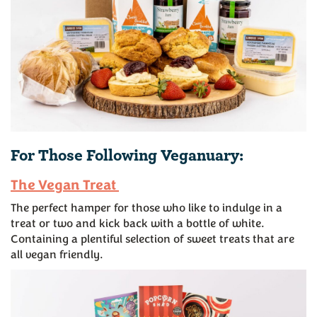
For Those Following Veganuary:
The Vegan Treat
The perfect hamper for those who like to indulge in a
treat or two and kick back with a bottle of white.
Containing a plentiful selection of sweet treats that are
all vegan friendly.