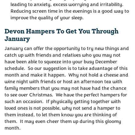
leading to anxiety, excess worrying and irritability.
Reducing screen time in the evenings is a good way to
improve the quality of your sleep.
Devon Hampers To Get You Through
January
January can offer the opportunity to try new things and
catch up with friends and relatives who you may not
have been able to squeeze into your busy December
schedule. So our suggestion is to take advantage of this
month and make it happen. Why not hold a cheese and
wine night with friends or host an afternoon tea with
family members that you may not have had the chance
to see over Christmas. We have the perfect hampers for
such an occasion. If physically getting together with
loved ones is not possible, why not send a hamper to
them instead, to let them know you are thinking of
them. It may even cheer them up during this gloomy
month.