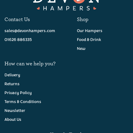
Contact Us
Shop
sales@devonhampers.com
Our Hampers
01626 886335
Food & Drink
New
How can we help you?
Delivery
Returns
Privacy Policy
Terms & Conditions
Newsletter
About Us