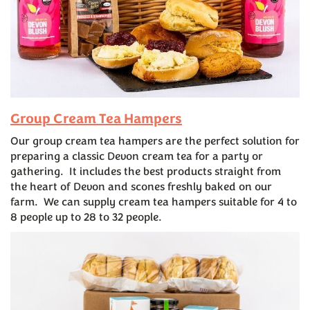
Group Cream Tea Hampers
Our group cream tea hampers are the perfect solution for
preparing a classic Devon cream tea for a party or
gathering. It includes the best products straight from
the heart of Devon and scones freshly baked on our
farm. We can supply cream tea hampers suitable for 4 to
8 people up to 28 to 32 people.