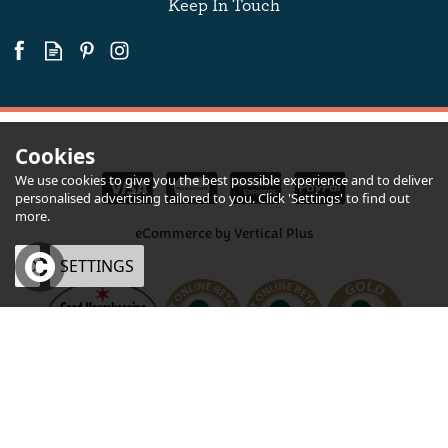
Keep In Touch
Cookies
We use cookies to give you the best possible experience and to deliver
personalised advertising tailored to you. Click 'Settings' to find out
more.
eCommerce by Vertical Plus
OK
SETTINGS
×