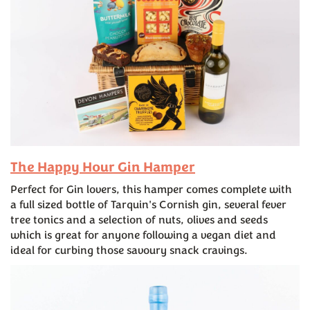
The Happy Hour Gin Hamper
Perfect for Gin lovers, this hamper comes complete with
a full sized bottle of Tarquin's Cornish gin, several fever
tree tonics and a selection of nuts, olives and seeds
which is great for anyone following a vegan diet and
ideal for curbing those savoury snack cravings.