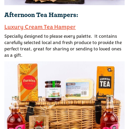
Afternoon Tea Hampers:
Luxury Cream Tea Hamper
Specially designed to please every palette. It contains
carefully selected local and fresh produce to provide the
perfect treat, great for sharing or sending to loved ones
as a gift.