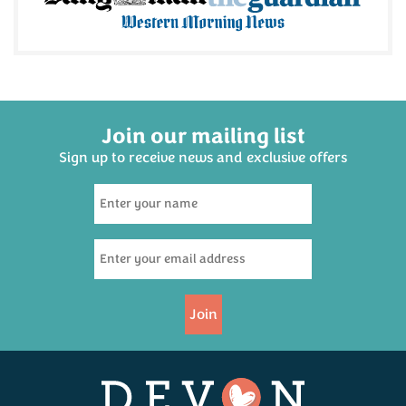
Join our mailing list
Sign up to receive news and exclusive offers
Join