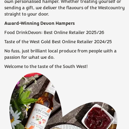
own personalised hamper. Whether treating yourself or
sending a gift, we deliver the flavours of the Westcountry
straight to your door.
Award-Winning Devon Hampers
(
23
)
(
311
)
Food DrinkDevon: Best Online Retailer 2025/26
£32.50
£55.00
Taste of the West Gold Best Online Retailer 2024/25
No fuss, just brilliant local produce from people with a
passion for what we do.
Welcome to the taste of the South West!
The Pasty And Pint
Prosecco & Truffles Cream
Hamper
Tea
(
16
)
(
19
)
£27.50
£39.50