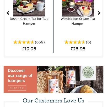
Devon Cream Tea for Two
Wimbledon Cream Tea
Hamper
Hamper
(
659
)
(
6
)
£19.95
£28.95
Westcountry Cheese &
Devon Fruit & Plain Scone
Our Customers Love Us
Wine Hamper
Cream Tea Hamper