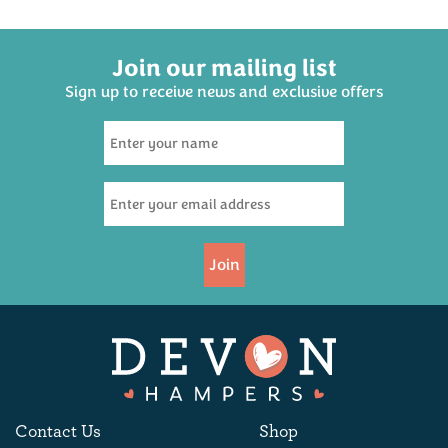
The Savoury One - Devon
Family Cream Tea Hamper
Join our mailing list
Cheese Scone Hamper
Sign up to receive news and exclusive offers
(
33
)
(
187
)
£20.95
£37.50
Join
Choice Devon Cider
Three Cheeses Hamper
Hamper
Contact Us
Shop