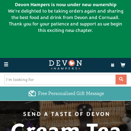
Devon Hampers is now under new ownership
We're delighted to be taking orders again and sharing
the best food and drink from Devon and Cornwall.
Thank you for your patience and support as we begin
this exciting new chapter.
EL:
01626 886335
Toggle
navigation
Free Personalised Gift Message