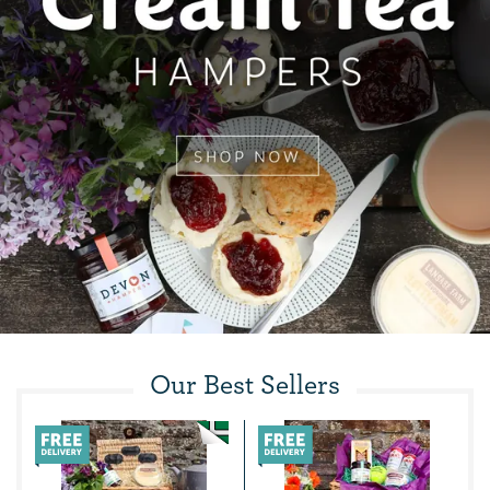
Our Best Sellers