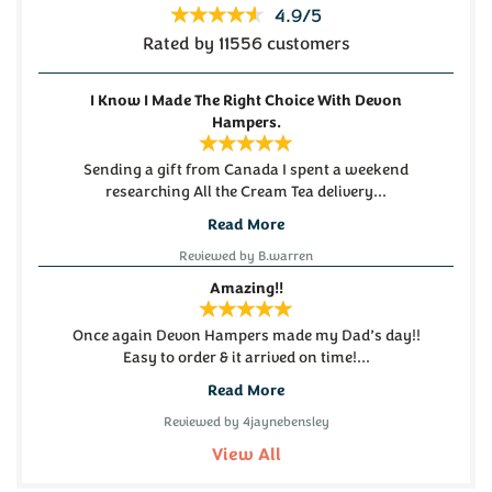
4.9/5
Rated by 11556 customers
(
26
)
(
90
)
£62.00
£22.45
I Know I Made The Right Choice With Devon
Hampers.
Sending a gift from Canada I spent a weekend
researching All the Cream Tea delivery...
Read More
Reviewed by B.warren
Devon Cream Tea for Four
Dartmoor Legend Beer,
Amazing!!
Hamper
Cheese and Chutney
Hamper
Once again Devon Hampers made my Dad’s day!!
Easy to order & it arrived on time!...
Read More
(
465
)
(
23
)
£29.50
£29.50
Reviewed by 4jaynebensley
View All