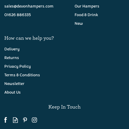
(
21
)
(
16
)
sales@devonhampers.com
Our Hampers
£25.95
£35.00
01626 886335
Food & Drink
New
How can we help you?
Delivery
Returns
Devon Pie & Otter Beers
Devon Cider Hamper
Privacy Policy
Hamper
Terms & Conditions
Newsletter
About Us
(
18
)
(
35
)
£28.50
£36.95
Keep In Touch