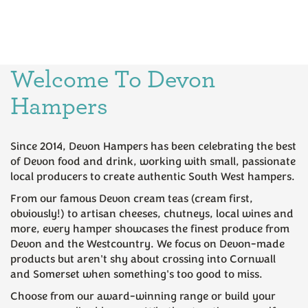
Welcome To Devon
Cornish Steak Pasty &
Fruit Scone Cream Tea for
Hampers
Devon Cream Tea Hamper
Two Hamper
Since 2014, Devon Hampers has been celebrating the best
(
20
)
(
141
)
of Devon food and drink, working with small, passionate
£28.95
£19.95
local producers to create authentic South West hampers.
From our famous Devon cream teas (cream first,
obviously!) to artisan cheeses, chutneys, local wines and
more, every hamper showcases the finest produce from
Devon and the Westcountry. We focus on Devon-made
products but aren't shy about crossing into Cornwall
and Somerset when something's too good to miss.
Choose from our award-winning range or build your
Six Devon Ales Hamper
Luxury Cream Tea Hamper