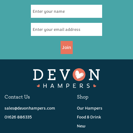
Join
Contact Us
Shop
sales@devonhampers.com
Our Hampers
01626 886335
Food & Drink
New