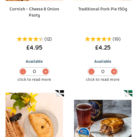
Cornish - Cheese & Onion
Traditional Pork Pie 150g
Pasty
(
12
)
(
19
)
£4.95
£4.25
Available
Available
0
0