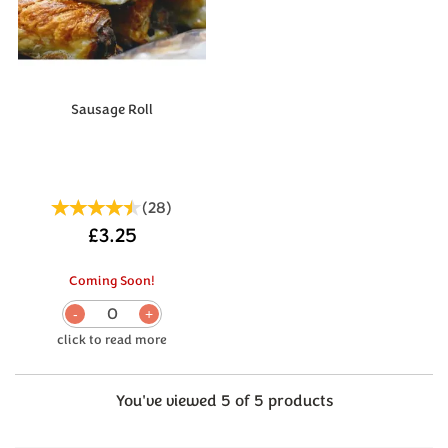
Sausage Roll
(
28
)
£3.25
Coming Soon!
0
You've viewed 5 of 5 products