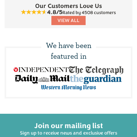
Our Customers Love Us
4.8/5
Rated by 4508 customers
VIEW ALL
We have been
featured in
Join our mailing list
Sign up to receive news and exclusive offers