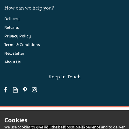
How can we help you?
Delivery
Returns
Privacy Policy
Terms & Conditions
Newsletter
About Us
Keep In Touch
Cookies
We use cookies to give you the best possible experience and to deliver