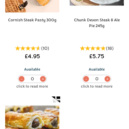
Cornish Steak Pasty 300g
Chunk Devon Steak & Ale
Pie 245g
(
10
)
(
18
)
£4.95
£5.75
Available
Available
0
0