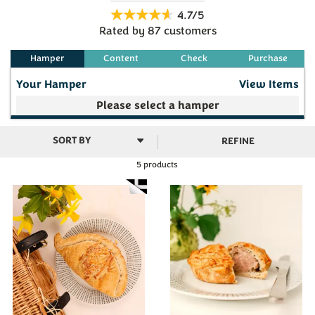
or pasty, beautifully baked with a golden finish and
4.7/5
delivered to your home for warming through. Choose
Rated by
87
customers
your favourite from a selection of mouth watering
fillings.
Your Hamper
View Items
Your make your own selection is currently empty
REFINE
5 products
Subtotal
£0.00
(
0
)