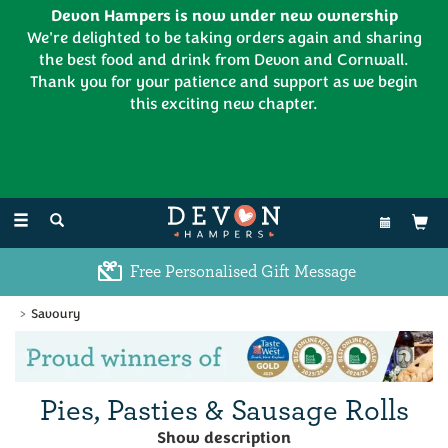
Devon Hampers is now under new ownership
We're delighted to be taking orders again and sharing
the best food and drink from Devon and Cornwall.
Thank you for your patience and support as we begin
this exciting new chapter.
EL:
01626 886335
Toggle
navigation
Free Personalised Gift Message
Savoury
Previous
Ne
Pies, Pasties & Sausage Rolls
Treat yourself to a traditional Devonshire & Cornish pie
Show description