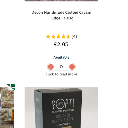
Devon Handmade Clotted Cream
Fudge - 100g
(
4
)
£2.95
Available
0