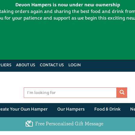
Devon Hampers is now under new ownership
 taking orders again and sharing the best food and drink fr
u for your patience and support as we begin this exciting new
LIERS
ABOUT US
CONTACT US
LOGIN
reate Your Own Hamper
Our Hampers
Food & Drink
N
Free Personalised Gift Message