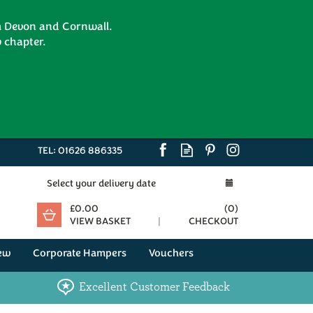
om Devon and Cornwall.
 chapter.
TEL:
01626 886335
Select your delivery date
£0.00
(
0
)
VIEW BASKET
CHECKOUT
ew
Corporate Hampers
Vouchers
Excellent Customer Feedback