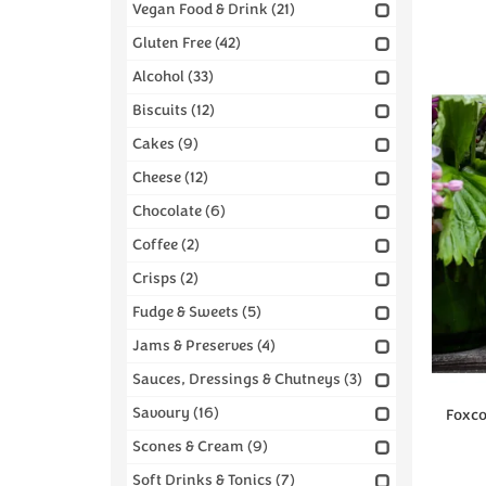
Vegan Food & Drink
(21)
Gluten Free
(42)
Alcohol
(33)
Biscuits
(12)
Cakes
(9)
Cheese
(12)
Chocolate
(6)
Coffee
(2)
Crisps
(2)
Fudge & Sweets
(5)
Jams & Preserves
(4)
Sauces, Dressings & Chutneys
(3)
Savoury
(16)
Foxc
Scones & Cream
(9)
Soft Drinks & Tonics
(7)