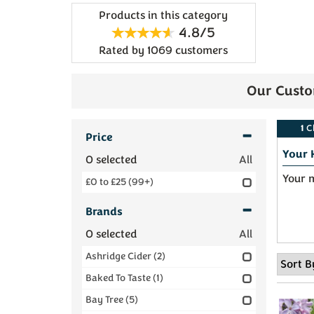
Products in this category
4.8/5
Rated by
1069
customers
Our Custo
1
C
Price
Your 
0
selected
All
Your m
£0 to £25
(99+)
Brands
0
selected
All
Ashridge Cider
(2)
Baked To Taste
(1)
Bay Tree
(5)