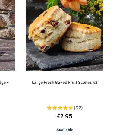
dge -
Large Fresh Baked Fruit Scones x2
(
92
)
£2.95
Available