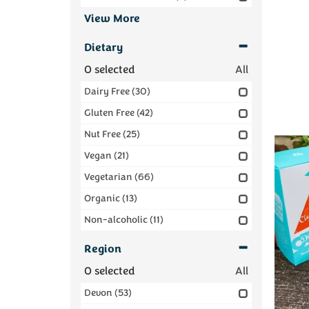
View More
Dietary
0
selected
All
Dairy Free
(30)
Gluten Free
(42)
Nut Free
(25)
Vegan
(21)
Vegetarian
(66)
Organic
(13)
Non-alcoholic
(11)
Region
0
selected
All
Devon
(53)