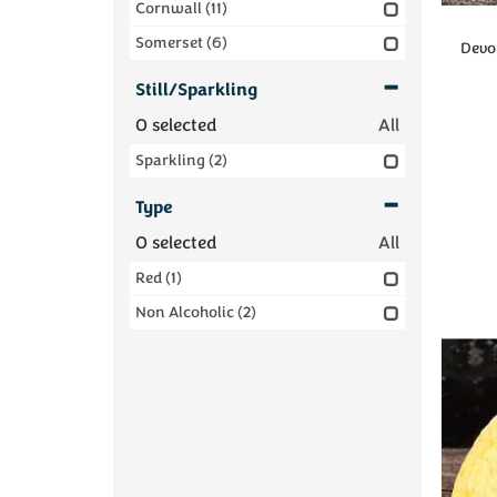
Cornwall
(11)
Somerset
(6)
Devon
Still/Sparkling
0
selected
All
Sparkling
(2)
Type
0
selected
All
Red
(1)
Non Alcoholic
(2)