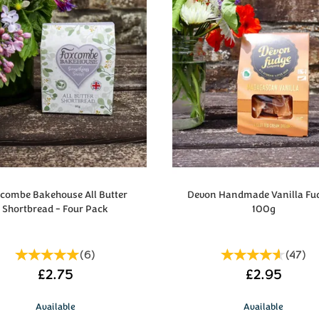
ombe Bakehouse All Butter
Devon Handmade Vanilla Fu
Shortbread - Four Pack
100g
(
6
)
(
47
)
£2.75
£2.95
Available
Available