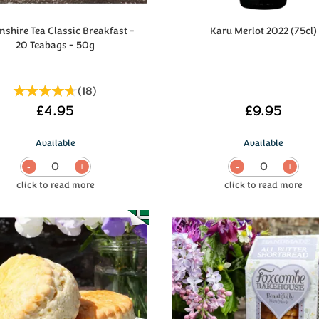
shire Tea Classic Breakfast -
Karu Merlot 2022 (75cl)
20 Teabags - 50g
(
18
)
£4.95
£9.95
Available
Available
0
0