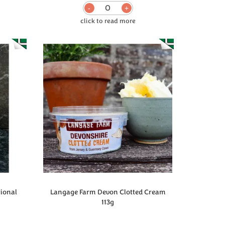
0
tional
Langage Farm Devon Clotted Cream
113g