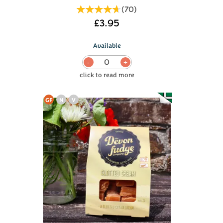
(
70
)
£3.95
Available
0
GF
N
V