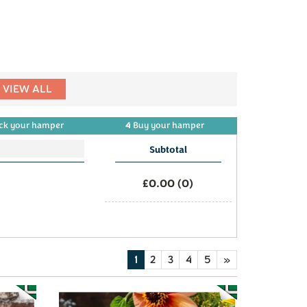
VIEW ALL
4
ck
your
hamper
Buy
your
hamper
Subtotal
£0.00
(
0
)
1
2
3
4
5
»