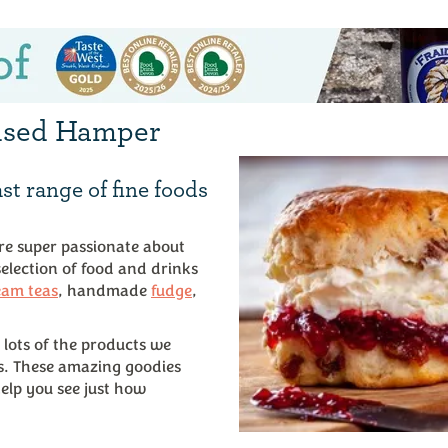
lised Hamper
st range of fine foods
’re super passionate about
 selection of food and drinks
eam teas
, handmade
fudge
,
 lots of the products we
s. These amazing goodies
elp you see just how