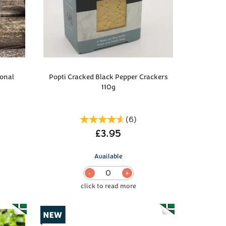
onal
Popti Cracked Black Pepper Crackers
110g
(
6
)
£3.95
Available
0