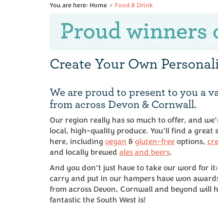
Home
Food & Drink
Previous
Create Your Own Persona
We are proud to present to you a va
from across Devon & Cornwall.
Our region really has so much to offer, and we
local, high-quality produce. You’ll find a great
here, including
vegan
&
gluten-free
options,
cr
and locally brewed
ales and beers
.
And you don’t just have to take our word for it;
carry and put in our hampers have won award
from across Devon, Cornwall and beyond will h
fantastic the South West is!