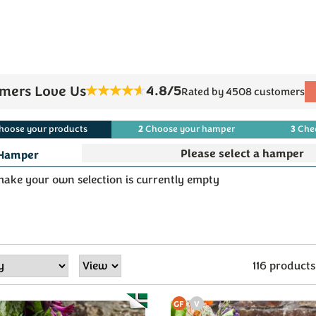
4.8/5
mers Love Us
Rated by 4508 customers
2
3
hoose
your
products
Choose
your
hamper
Che
Hamper
ake your own selection is currently empty
116 products
GF
V