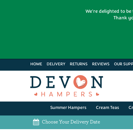
We're delighted to be
Thank yo
HOME
DELIVERY
RETURNS
REVIEWS
OUR SUPP
Summer Hampers
Cream Teas
C
Choose Your Delivery Date