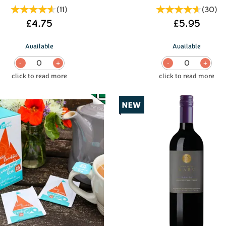
(
11
)
(
30
)
£4.75
£5.95
Available
Available
0
0