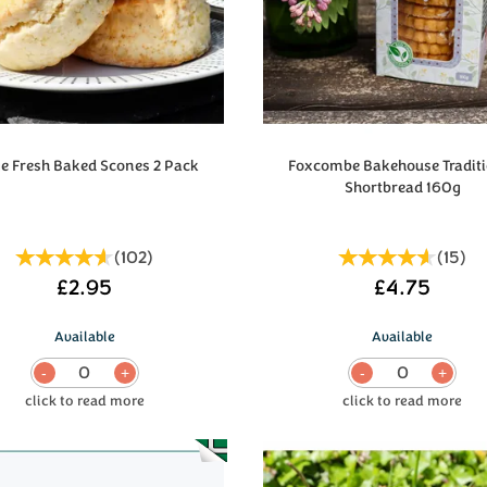
e Fresh Baked Scones 2 Pack
Foxcombe Bakehouse Traditi
Shortbread 160g
(
102
)
(
15
)
£2.95
£4.75
Available
Available
0
0