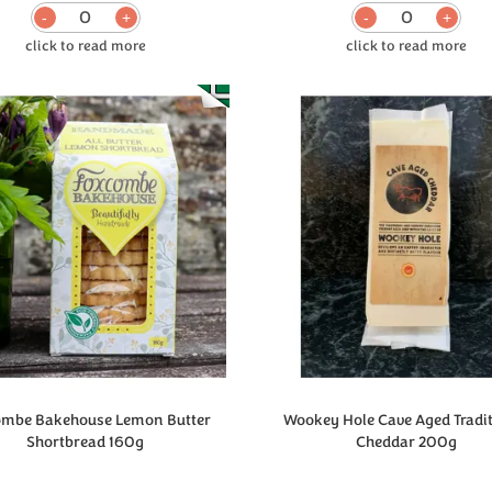
0
0
ombe Bakehouse Lemon Butter
Wookey Hole Cave Aged Tradi
Shortbread 160g
Cheddar 200g