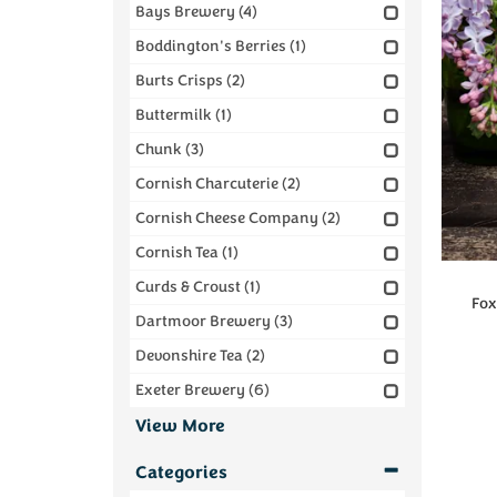
Bays Brewery
(4)
Boddington's Berries
(1)
Burts Crisps
(2)
Buttermilk
(1)
Chunk
(3)
Cornish Charcuterie
(2)
Cornish Cheese Company
(2)
Cornish Tea
(1)
Curds & Croust
(1)
Foxc
Dartmoor Brewery
(3)
Devonshire Tea
(2)
Exeter Brewery
(6)
View More
Categories