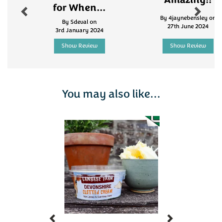
Amazing!!
for When...
By 4jaynebensley on
By Sdeval on
27th June 2024
3rd January 2024
Show Review
Show Review
You may also like...
Previous
Next