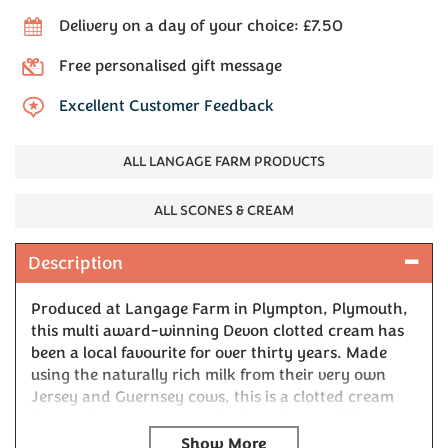
Delivery on a day of your choice: £7.50
Free personalised gift message
Excellent Customer Feedback
ALL LANGAGE FARM PRODUCTS
ALL SCONES & CREAM
Description
Produced at Langage Farm in Plympton, Plymouth,
this multi award-winning Devon clotted cream has
been a local favourite for over thirty years. Made
using the naturally rich milk from their very own
Jersey and Guernsey cows, this is a clotted cream
that truly stands apart in both quality and flavour.