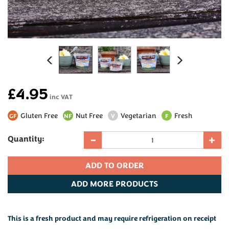
Previous
Next
£4.95
inc VAT
Gluten Free
Nut Free
Vegetarian
Fresh
GF
NF
V
F
Quantity:
ADD
MORE PRODUCTS
This is a fresh product and may require refrigeration on receipt