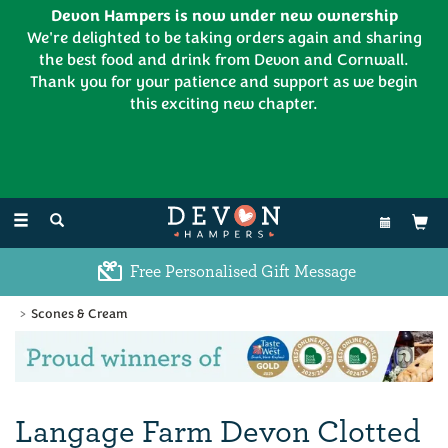
Devon Hampers is now under new ownership
We're delighted to be taking orders again and sharing
the best food and drink from Devon and Cornwall.
Thank you for your patience and support as we begin
this exciting new chapter.
EL:
01626 886335
Toggle
navigation
Free Personalised Gift Message
Scones & Cream
Previous
Ne
Langage Farm Devon Clotted