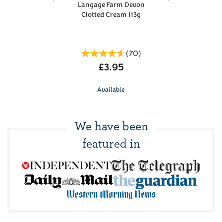
Langage Farm Devon
Clotted Cream 113g
(
70
)
£3.95
Available
We have been
featured in