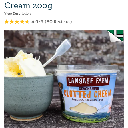
Cream 200g
4.9/5
(
80
Reviews
)