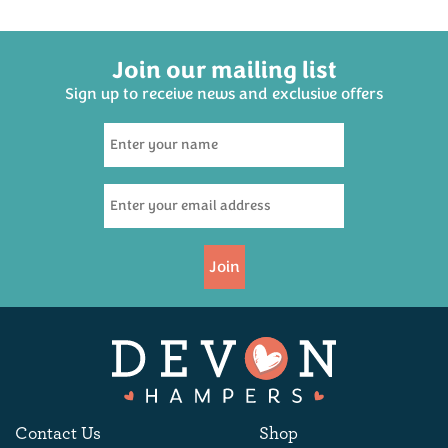
Join our mailing list
Sign up to receive news and exclusive offers
Group Cream Tea
Hampers
(
22
)
£35.50
Join
Available
Contact Us
Shop