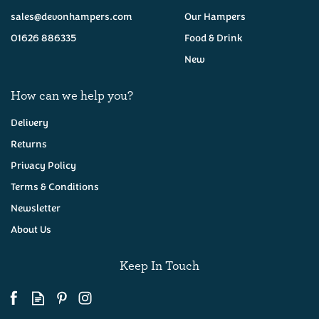
sales@devonhampers.com
Our Hampers
01626 886335
Food & Drink
New
How can we help you?
Delivery
Returns
Privacy Policy
Luxury Cream Tea
Hamper
Terms & Conditions
Newsletter
About Us
(
311
)
£55.00
Keep In Touch
Available