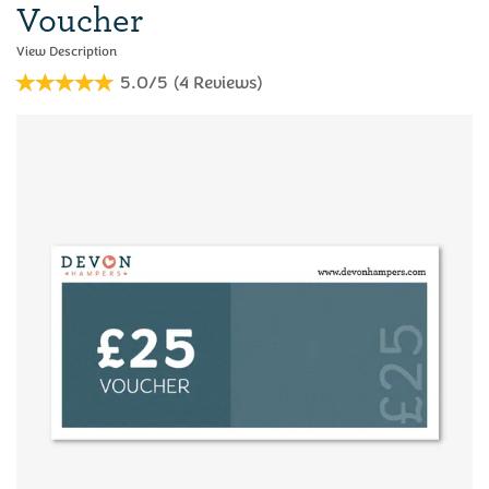
Voucher
5.0/5
(
4
Reviews
)