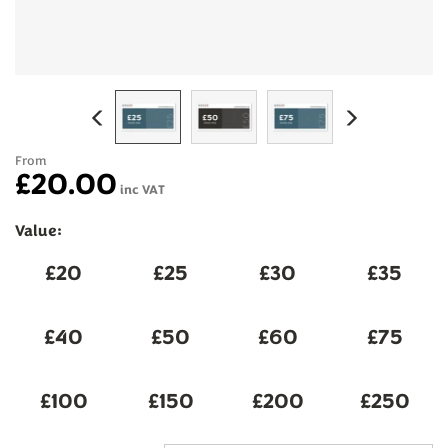
Previous
Next
From
£20.00
inc VAT
Value: