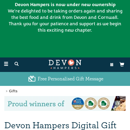
Devon Hampers is now under new ownership
We're delighted to be taking orders again and sharing
the best food and drink from Devon and Cornwall.
Thank you for your patience and support as we begin
this exciting new chapter.
EL:
01626 886335
Toggle
navigation
Free Personalised Gift Message
Gifts
Previous
Ne
Devon Hampers Digital Gift