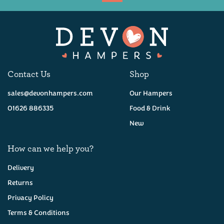
Available
Contact Us
Shop
sales@devonhampers.com
Our Hampers
01626 886335
Food & Drink
New
How can we help you?
Delivery
Returns
Privacy Policy
Taste of Devon Hamper
Terms & Conditions