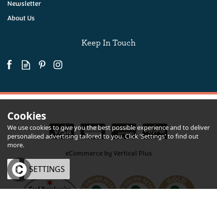
Newsletter
About Us
(
2
)
£175.00
Keep In Touch
Coming Soon!
Cookies
We use cookies to give you the best possible experience and to deliver
personalised advertising tailored to you. Click 'Settings' to find out
more.
eCommerce by Vertical Plus
OK
SETTINGS
Devon Hampers Digital Gift Voucher
×
Quantity
From
£20.00
inc VAT