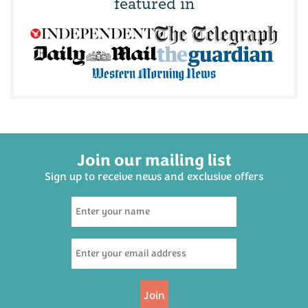
featured in
Join our mailing list
Sign up to receive news and exclusive offers
Devon Cream Tea for Two
Hamper
(
659
)
£19.95
Join