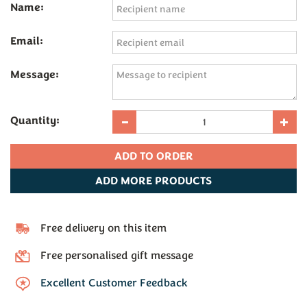
Name:
Email:
Message:
Quantity:
ADD
MORE PRODUCTS
Free delivery on this item
Free personalised gift message
Excellent Customer Feedback