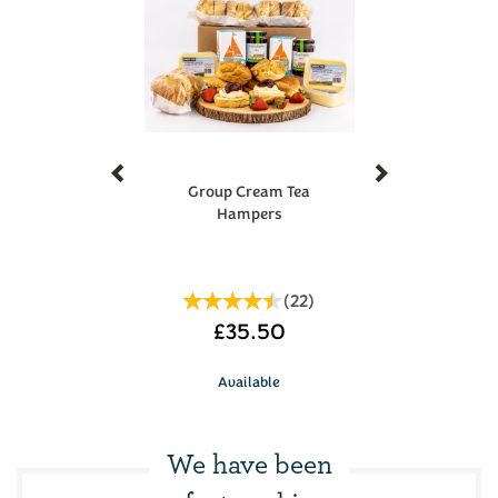
result in a single voucher code being emailed to the
recipient with multiple uses. If you require a different
amount or multiple voucher codes, please contact us
Previous
Next
Group Cream Tea
Hampers
(
22
)
£35.50
Available
We have been