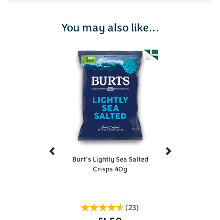
You may also like...
Previous
Next
Burt's Lightly Sea Salted
Crisps 40g
(
23
)