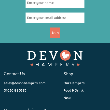
(
4
)
£47.50
Join
Coming Soon!
Contact Us
Shop
sales@devonhampers.com
Our Hampers
01626 886335
Food & Drink
New
How can we help you?