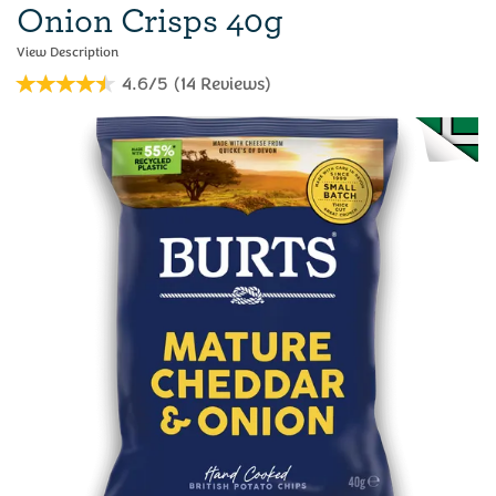
Onion Crisps 40g
4.6/5
(
14
Reviews
)