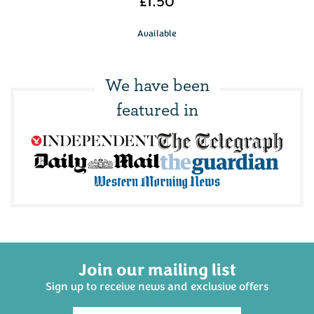
£1.50
Available
We have been
featured in
Join our mailing list
Sign up to receive news and exclusive offers
The Ploughmans Hamper