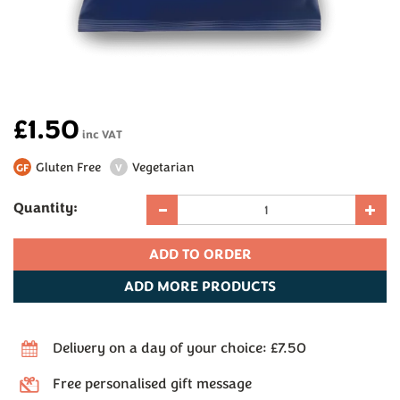
£1.50
inc VAT
Gluten Free
Vegetarian
GF
V
Quantity:
ADD
MORE PRODUCTS
Delivery on a day of your choice: £7.50
Free personalised gift message