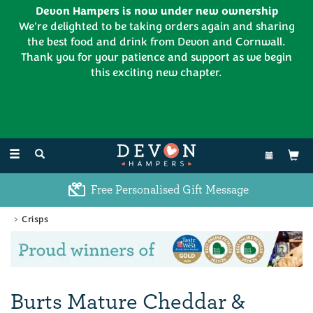
Devon Hampers is now under new ownership
We're delighted to be taking orders again and sharing
the best food and drink from Devon and Cornwall.
Thank you for your patience and support as we begin
this exciting new chapter.
EL:
01626 886335
Toggle
navigation
Free Personalised Gift Message
Crisps
Previous
Ne
Burts Mature Cheddar &