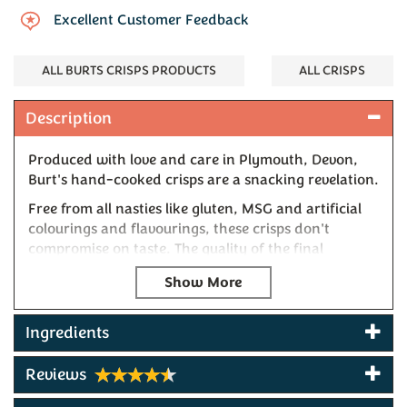
Excellent Customer Feedback
ALL BURTS CRISPS PRODUCTS
ALL CRISPS
Description
Produced with love and care in Plymouth, Devon,
Burt's hand-cooked crisps are a snacking revelation.
Free from all nasties like gluten, MSG and artificial
colourings and flavourings, these crisps don't
compromise on taste. The quality of the final
product speaks for itself, and this Mature Cheddar &
Onion flavour is a bronze winner at the Taste of the
West awards. A classic British combination created
in Devon combines the flavours of rich and tangy
Ingredients
cheddar with fresh, sweet homegrown spring
onions to create the most satisfying snack.
Reviews
Won Gold at the 2022 & 2025 Taste of the West