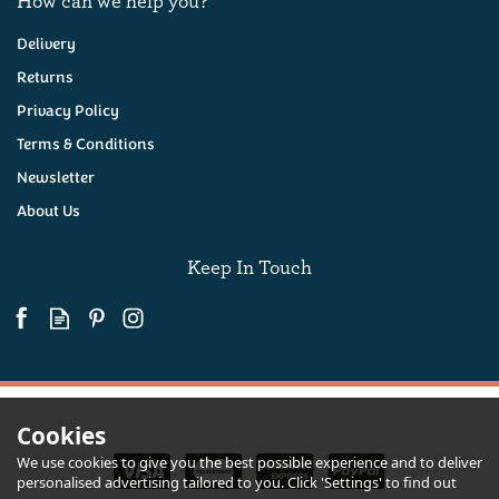
Delivery
Returns
Privacy Policy
Black Bomber Extra
Mature Cheddar Cheese
Terms & Conditions
200g
Newsletter
About Us
(
17
)
£6.65
Keep In Touch
Available
Cookies
We use cookies to give you the best possible experience and to deliver
personalised advertising tailored to you. Click 'Settings' to find out