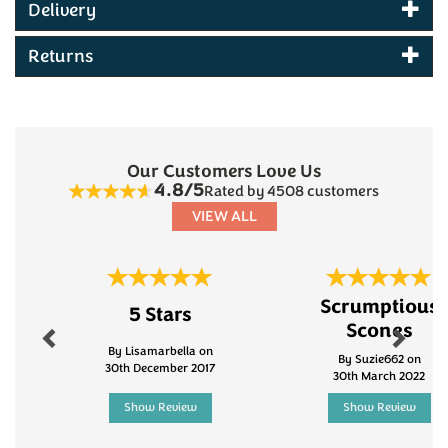
Delivery
awards
Mature Cheddar and Spring Onion flavour
Returns
Hand-cooked potato crisps from Burt's
Produced in Devon
Gluten-free
No MSG
No artificial flavourings or colourings
Red Tractor Approved
Our Customers Love Us
Suitable for vegetarians
4.8/5
Rated by 4508 customers
VIEW ALL
Previous
Next
Scrumptious
5 Stars
Scones
By Lisamarbella on
By Suzie662 on
30th December 2017
30th March 2022
Show Review
Show Review