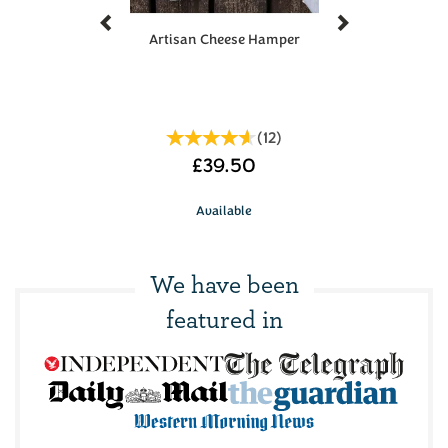
Artisan Cheese Hamper
(
12
)
£39.50
Available
We have been
featured in