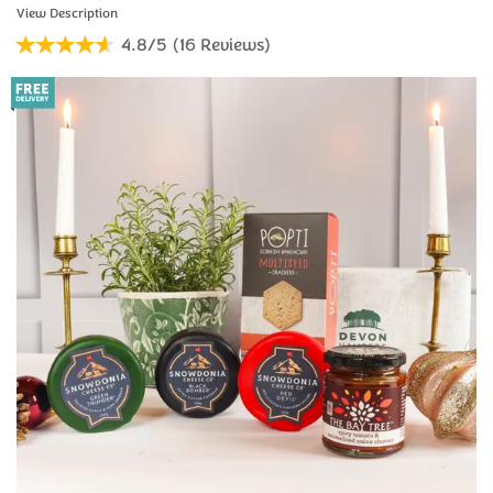
4.8/5
(
16
Reviews
)