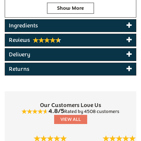
Red Leicester
infused with crushed chillies and
black pepper for intense heat and depth. The
selection is completed with
Green Thunder Mature
Cheddar
, combining strong, tangy cheese with
Ingredients
fresh garden herbs and garlic. Each cheese is
perfectly complemented by
Popti Multi-Seed
Reviews
Crackers
- rich, buttery crackers with a flavorful
crunchy seed mix, and
Hogs Bottom Devon
Delivery
Chutney
made in our village, featuring fruity flavurs
with ginger, cloves, cinnamon and whole mustard
Returns
seeds.
This
gourmet cheese hamper
makes an excellent
gift for food enthusiasts and cheese lovers, offering
a taste of artisan British cheese-making with quality
local accompaniments. Suitable for special
Our Customers Love Us
occasions, corporate gifts and is especially popular
4.8/5
Rated by 4508 customers
as a gift for Father's Day and at Christmas.
VIEW ALL
Contents:
Black Bomber Extra Mature Cheddar 200g:
a
Previous
Next