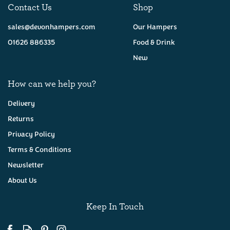
Contact Us
Shop
sales@devonhampers.com
Our Hampers
01626 886335
Food & Drink
New
How can we help you?
Delivery
Returns
Privacy Policy
Westcountry Cheese &
Wine Hamper
Terms & Conditions
Newsletter
About Us
(
26
)
£62.00
Keep In Touch
Available