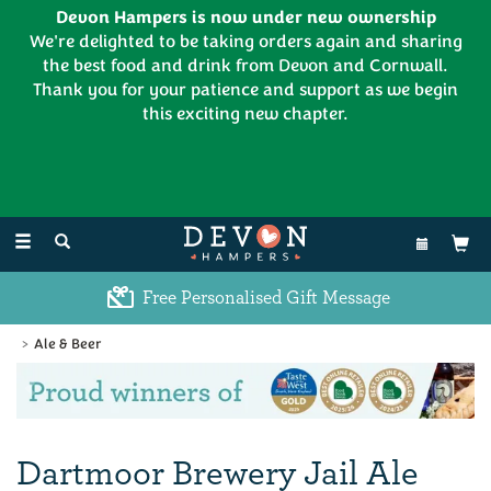
Devon Hampers is now under new ownership
We're delighted to be taking orders again and sharing
the best food and drink from Devon and Cornwall.
Thank you for your patience and support as we begin
this exciting new chapter.
EL:
01626 886335
Toggle
navigation
Free Personalised Gift Message
Ale & Beer
Previous
Ne
Dartmoor Brewery Jail Ale