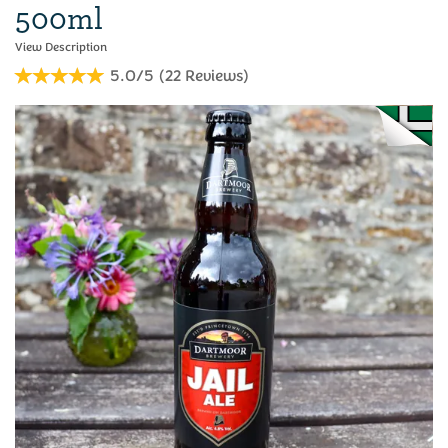
500ml
5.0/5
(
22
Reviews
)