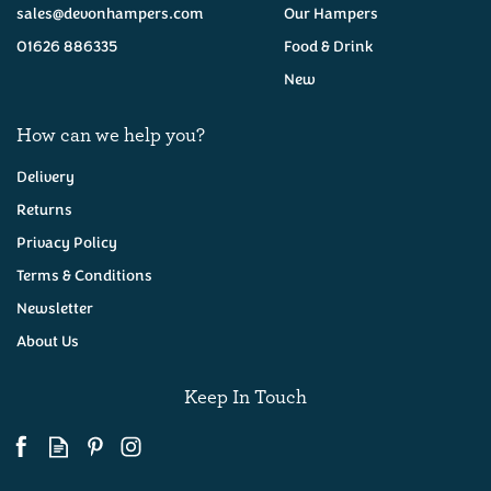
sales@devonhampers.com
Our Hampers
01626 886335
Food & Drink
New
How can we help you?
Delivery
Returns
Privacy Policy
Six Devon Ales Hamper
Terms & Conditions
Newsletter
About Us
(
23
)
£32.50
Keep In Touch
Available