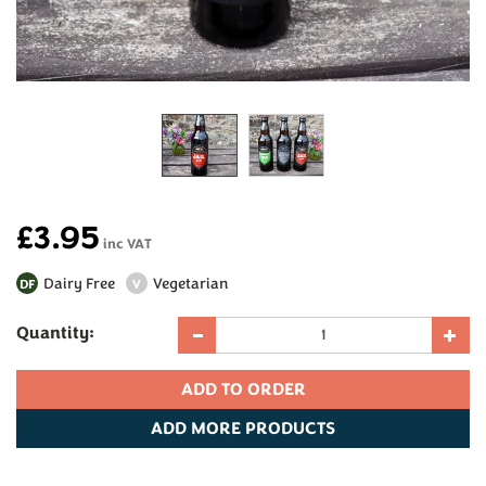
£3.95
inc VAT
Dairy Free
Vegetarian
DF
V
Quantity:
ADD
MORE PRODUCTS