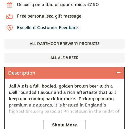
Delivery on a day of your choice: £7.50
Free personalised gift message
Excellent Customer Feedback
ALL DARTMOOR BREWERY PRODUCTS
ALL ALE & BEER
Description
Jail Ale is a full-bodied, golden brown beer with a
well rounded flavour and a rich aftertaste that will
keep you coming back for more. Picking up many
premium ale awards, it is brewed in England’s
highest brewery based at Princetown in the midst of
Dartmoor, using Devon barley malted at Tucker’s
Maltings in Newton Abbot.