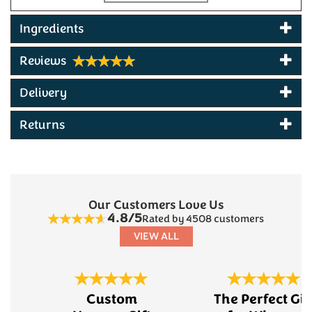
500ml bottle
4.8% ABV
Ingredients
Made at Princetown, Dartmoor, Devon
Multi-award winning beer
Reviews
Produced by Dartmoor Breweries
Delivery
Returns
Our Customers Love Us
4.8/5
Rated by 4508 customers
VIEW ALL
Previous
Next
Custom
The Perfect Gif