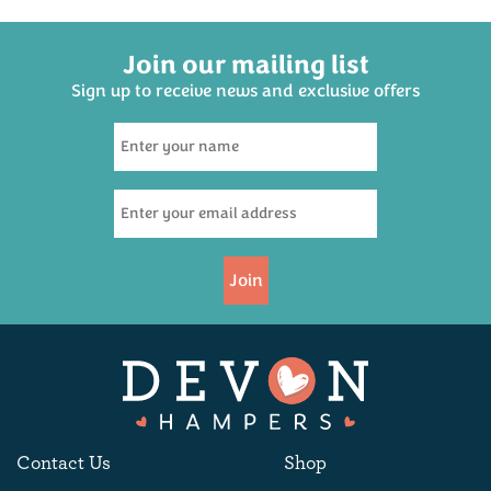
Join our mailing list
Sign up to receive news and exclusive offers
Dartmoor Brewery
Legend Ale 500ml
(
9
)
£3.95
Join
Available
Contact Us
Shop