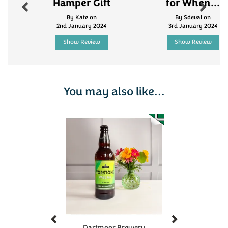
Hamper Gift
for When...
By Kate on
By Sdeval on
2nd January 2024
3rd January 2024
Show Review
Show Review
You may also like...
Previous
Next
Dartmoor Brewery