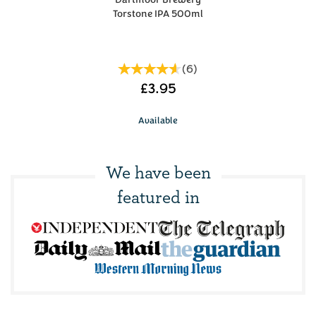
Torstone IPA 500ml
(
6
)
£3.95
Available
We have been
featured in