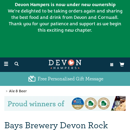
Devon Hampers is now under new ownership
We're delighted to be taking orders again and sharing
the best food and drink from Devon and Cornwall.
Thank you for your patience and support as we begin
this exciting new chapter.
EL:
01626 886335
Toggle
navigation
Free Personalised Gift Message
Ale & Beer
Previous
Ne
Bays Brewery Devon Rock