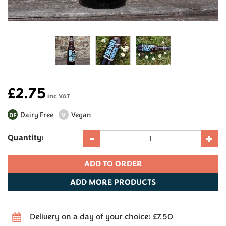
£2.75
inc VAT
Dairy Free
Vegan
DF
V
Quantity:
ADD
MORE PRODUCTS
Delivery on a day of your choice: £7.50