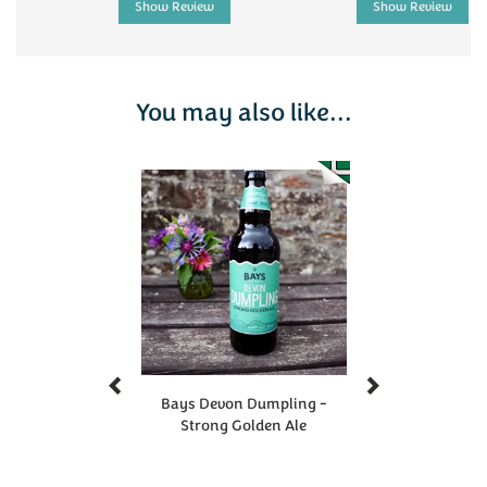
Show Review
Show Review
You may also like...
Previous
Next
Bays Devon Dumpling -
Strong Golden Ale