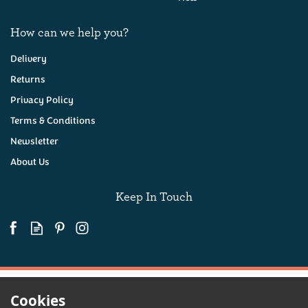
How can we help you?
Delivery
Returns
Privacy Policy
Devon Lager, Cornish
Pasty & Crisps Hamper
Terms & Conditions
Newsletter
About Us
(
18
)
£36.00
Keep In Touch
Available
Cookies