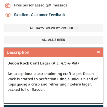
Free personalised gift message
Excellent Customer Feedback
ALL BAYS BREWERY PRODUCTS
ALL ALE & BEER
Description
Devon Rock Craft Lager (Alc. 4.5% Vol)
An exceptional award-winning craft lager. Devon
Rock is crafted to perfection using a unique blend of
hops giving a crisp and refreshing modern lager,
packed full of flavour.