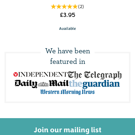
(
2
)
£3.95
Available
We have been
featured in
Join our mailing list