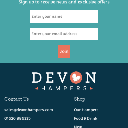
Sign up to receive news and exclusive offers
Bays Brewery Topsail
500ml
(
1
)
£3.95
Join
Available
Contact Us
Shop
sales@devonhampers.com
Our Hampers
01626 886335
Food & Drink
New