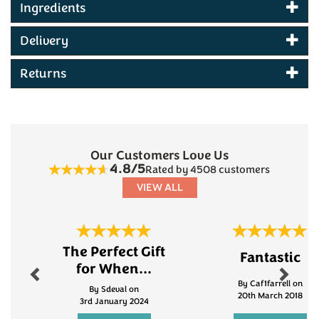
Ingredients
Delivery
Returns
Our Customers Love Us
4.8/5
Rated by 4508 customers
VIEW ALL
Previous
Next
The Perfect Gift
Fantastic
for When...
By Caf1farrell on
By Sdeval on
20th March 2018
3rd January 2024