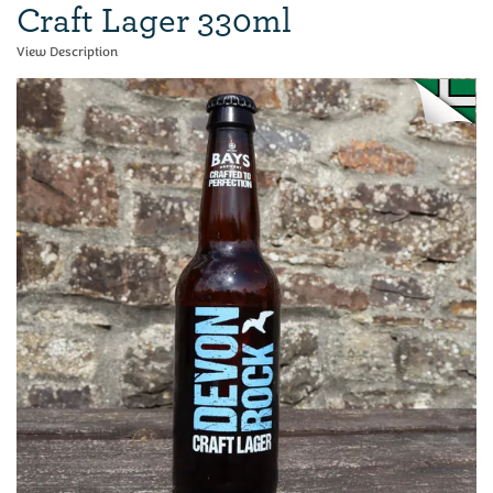
Craft Lager 330ml