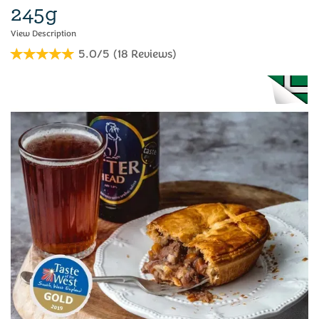
245g
5.0/5
(
18
Reviews
)