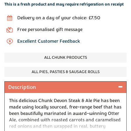
This is a fresh product and may require refrigeration on receipt
Delivery on a day of your choice: £7.50
Free personalised gift message
Excellent Customer Feedback
ALL CHUNK PRODUCTS
ALL PIES, PASTIES & SAUSAGE ROLLS
Description
This delicious Chunk Devon Steak & Ale Pie has been
made using locally sourced, free-range beef that has
been beautifully marinated in award-winning Otter
Ale, combined with roasted carrots and caramelised
red onions and then wrapped in real, buttery