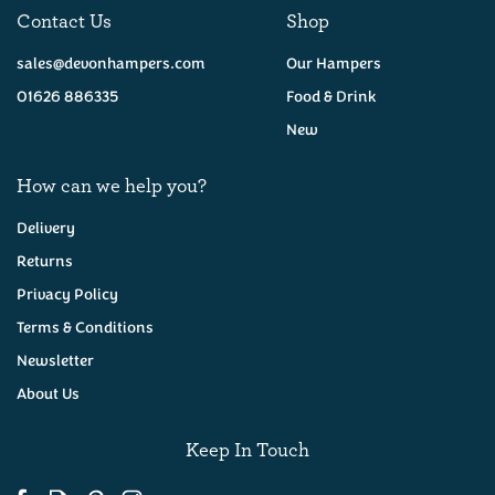
Contact Us
Shop
sales@devonhampers.com
Our Hampers
01626 886335
Food & Drink
New
How can we help you?
Delivery
Returns
Privacy Policy
Cornish - Cheese & Onion
Pasty
Terms & Conditions
Newsletter
About Us
(
12
)
£4.95
Keep In Touch
Available