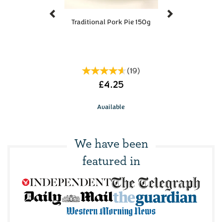
Previous
Next
Traditional Pork Pie 150g
(
19
)
£4.25
Available
We have been
featured in