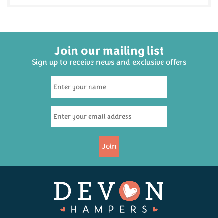
Join our mailing list
Sign up to receive news and exclusive offers
Cornish Steak Pasty 300g
(
10
)
£4.95
Join
Available