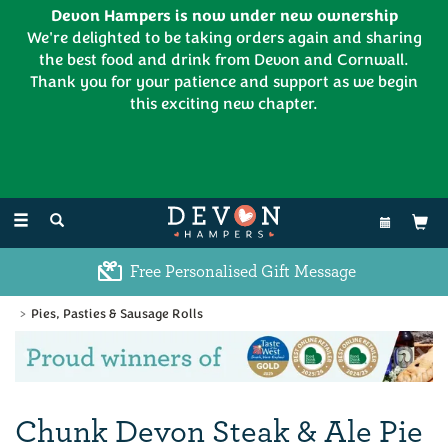
Devon Hampers is now under new ownership
We're delighted to be taking orders again and sharing
the best food and drink from Devon and Cornwall.
Thank you for your patience and support as we begin
this exciting new chapter.
EL:
01626 886335
Toggle
navigation
Free Personalised Gift Message
Pies, Pasties & Sausage Rolls
Previous
Ne
Chunk Devon Steak & Ale Pie