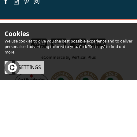
Cookies
We use cookies to give you the best possible experience and to deliver
personalised advertising tailored to you. Click 'Settings' to find out
more.
eCommerce by Vertical Plus
OK
SETTINGS
Chunk Devon Steak & Ale Pie 245g
×
Quantity
£5.75
inc VAT
CHECKOUT
Devon Pie & Otter Beers
Hamper