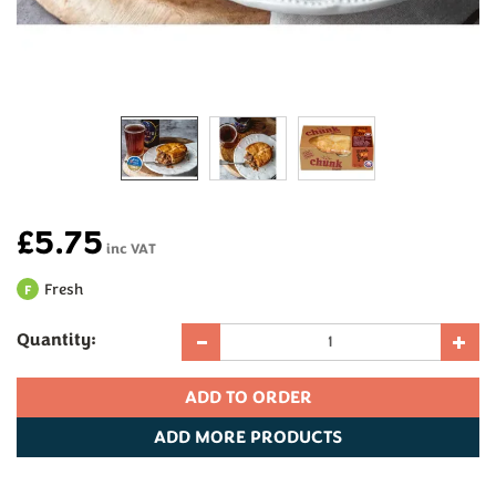
£5.75
inc VAT
Fresh
F
Quantity:
ADD
MORE PRODUCTS