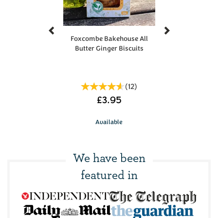
Previous
Next
Foxcombe Bakehouse All
Butter Ginger Biscuits
(
12
)
£3.95
Available
We have been
featured in