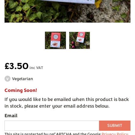
£3.50
inc VAT
Vegetarian
V
Coming Soon!
If you would like to be emailed when this product is back
in stock, please enter your email address below.
Email
SUBMIT
This site is protected by reCAPTCHA and the Google
Privacy Policy