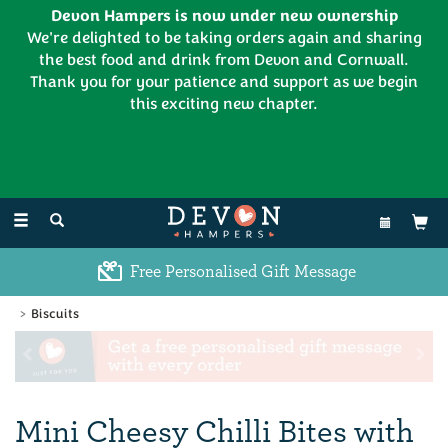
Devon Hampers is now under new ownership
We're delighted to be taking orders again and sharing
the best food and drink from Devon and Cornwall.
Thank you for your patience and support as we begin
this exciting new chapter.
EL:
01626 886335
Toggle
navigation
Excellent Customer Feedback
Biscuits
Previous
Ne
Mini Cheesy Chilli Bites with