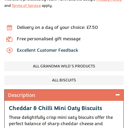
and
Terms of Service
apply.
Delivery on a day of your choice: £7.50
Free personalised gift message
Excellent Customer Feedback
ALL GRANDMA WILD'S PRODUCTS
ALL BISCUITS
Description
Cheddar & Chilli Mini Oaty Biscuits
These delightfully crisp mini oaty biscuits offer the
perfect balance of sharp cheddar cheese and