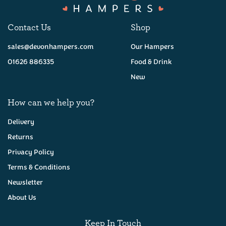
Contact Us
Shop
sales@devonhampers.com
Our Hampers
01626 886335
Food & Drink
New
How can we help you?
Delivery
Returns
Privacy Policy
Foxcombe Bakehouse
Lemon Butter Shortbread
Terms & Conditions
160g
Newsletter
About Us
(
11
)
£4.75
Keep In Touch