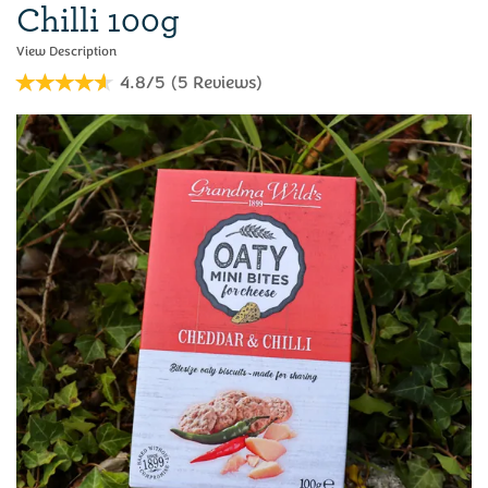
Chilli 100g
4.8/5
(
5
Reviews
)