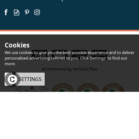
Available
Cookies
We use cookies to give you the best possible experience and to deliver
personalised advertising tailored to you. Click 'Settings' to find out
more.
eCommerce by Vertical Plus
OK
SETTINGS
×
Foxcombe Bakehouse
Traditional Shortbread