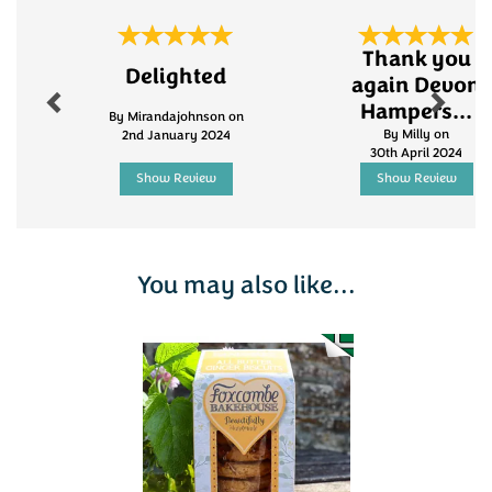
ploughman's lunch, or simply enjoying a
sophisticated snack, these biscuits add a gourmet
Previous
Next
touch to any occasion.
Thank you
Delighted
again Devon
Hampers...
By Mirandajohnson on
By Milly on
2nd January 2024
30th April 2024
Show Review
Show Review
You may also like...