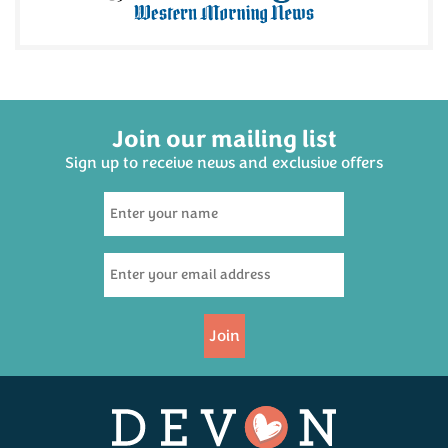
Join our mailing list
Sign up to receive news and exclusive offers
Foxcombe Bakehouse All
Butter Shortbread - Four
Pack
(
6
)
£2.75
Join
Available