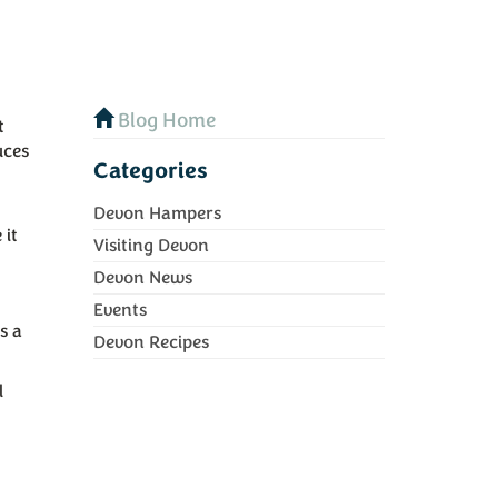
Blog Home
t
uces
Categories
Devon Hampers
 it
Visiting Devon
Devon News
Events
s a
Devon Recipes
l