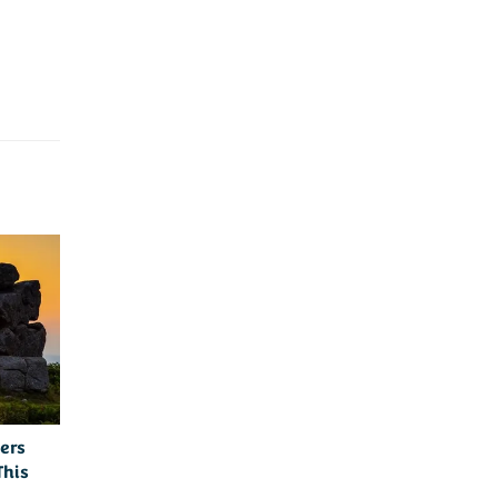
ers
This