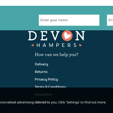
How can we help you?
Delivery
Returns
Privacy Policy
Terms & Conditions
Newsletter
About Us
sonalised advertising tailored to you. Click 'Settings' to find out more.