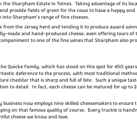
the Sharpham Estate in Totnes. Taking advantage of its loca
 and provide fields of green for the cows to have a happy and
e into Sharpham’s range of fine cheeses.
lk from the Jersey herd and tending it to produce award win
ally-made and hand-produced cheese, even offering tours of 
t accompaniment to one of the fine wines that Sharpham also pr
f the Quicke Family, which has stood on this spot for 450 year
astic deference to the process, with most traditional methods
ture cheddar that is sharp and full of bite. Such a unique tas
ion to detail. In fact, each cheese can be matured for up to 2
ly business now employs nine skilled cheesemakers to ensure 
ping on that famous quality of course. Every truckle is han
htful cheese we know and love.