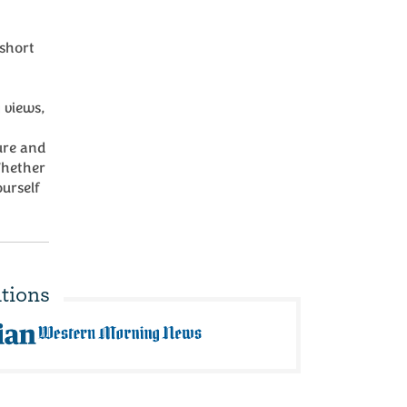
short
 views,
ure and
Whether
urself
tions