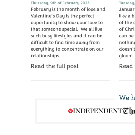
Thursday, 9th of February 2023
Tuesday,
February is the month of love and
January
Valentine’s Day is the perfect
like a b
opportunity to show your love to
of the 
that someone special. We all live
of Chr
such busy lifestyles and it can be
can be 
difficult to find time away from
nothing
everything to concentrate on our
doesn't
relationships.
gloom
Read the full post
Read t
We h