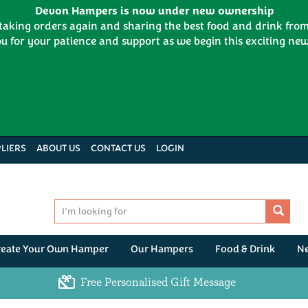
Devon Hampers is now under new ownership
 taking orders again and sharing the best food and drink fr
u for your patience and support as we begin this exciting new
LIERS
ABOUT US
CONTACT US
LOGIN
reate Your Own Hamper
Our Hampers
Food & Drink
N
Free Personalised Gift Message