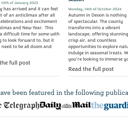
 10th of January 2023
 has arrived and it can feel
Monday, 14th of October 2024
it of an anticlimax after all
Autumn in Devon is nothing 
celebrations and excitement
of spectacular. The county
istmas and New Year. This
transforms into a vibrant
a difficult time for some with
landscape, offering stunning
 to look forward to, but it
crisp air, and countless
 need to be all doom and
opportunities to explore nat
.
indulge in seasonal treats. 
you’re looking to immerse yo
he full post
Read the full post
ave been
featured in
the following publica