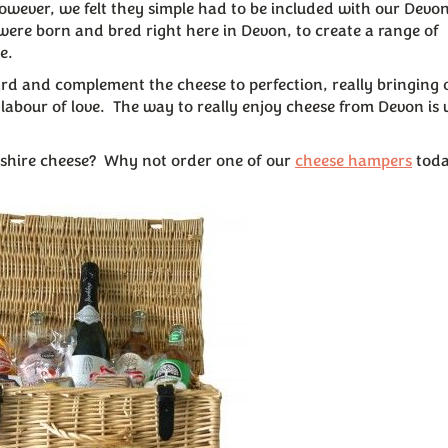
However, we felt they simple had to be included with our Devo
were born and bred right here in Devon, to create a range of
e.
oard and complement the cheese to perfection, really bringing 
l labour of love. The way to really enjoy cheese from Devon is 
onshire cheese? Why not order one of our
cheese hampers
toda