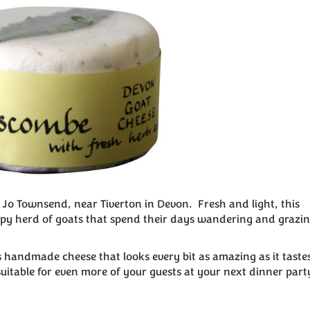
Jo Townsend, near Tiverton in Devon. Fresh and light, this
ppy herd of goats that spend their days wandering and grazin
 handmade cheese that looks every bit as amazing as it tastes.
suitable for even more of your guests at your next dinner part