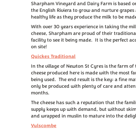
Sharpham Vineyard and Dairy Farm is based on 
the English Riviera to grow and nurture grapes
healthy life as they produce the milk to be mad
With over 30 years experience in taking the mi
cheese, Sharpham are proud of their tradition
facility to see it being made. It is the perfec
on site!
Quickes Traditional
In the village of Newton St Cyres is the farm o
cheese produced here is made with the most fant
being used. The end result is the key; a fine ma
only be produced with plenty of care and attent
months.
The cheese has such a reputation that the fami
supply keeps up with demand, but without skim
and wrapped in muslin to mature into the delig
Vulscombe