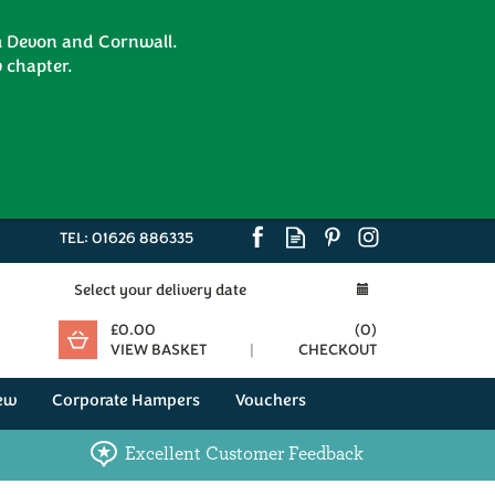
om Devon and Cornwall.
 chapter.
TEL:
01626 886335
Select your delivery date
£0.00
(
0
)
VIEW BASKET
CHECKOUT
ew
Corporate Hampers
Vouchers
Excellent Customer Feedback