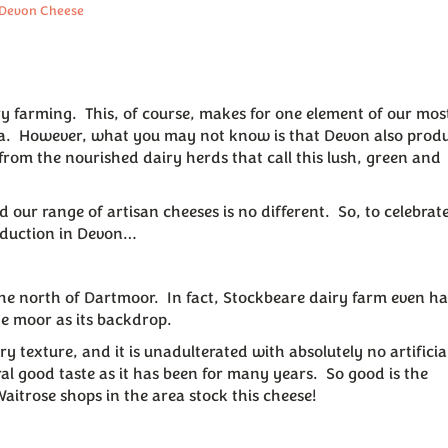
 Devon Cheese
iry farming. This, of course, makes for one element of our mos
ea. However, what you may not know is that Devon also prod
rom the nourished dairy herds that call this lush, green and
our range of artisan cheeses is no different. So, to celebrate
roduction in Devon…
e north of Dartmoor. In fact, Stockbeare dairy farm even ha
he moor as its backdrop.
y texture, and it is unadulterated with absolutely no artificia
al good taste as it has been for many years. So good is the
Waitrose shops in the area stock this cheese!