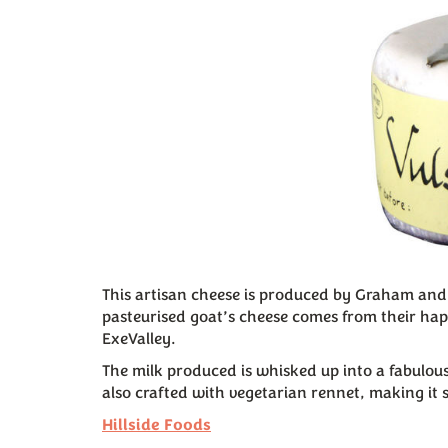
This artisan cheese is produced by Graham and 
pasteurised goat’s cheese comes from their ha
ExeValley.
The milk produced is whisked up into a fabulous
also crafted with vegetarian rennet, making it 
Hillside Foods