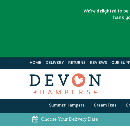
We're delighted to be
Thank yo
HOME
DELIVERY
RETURNS
REVIEWS
OUR SUPP
Summer Hampers
Cream Teas
C
Choose Your Delivery Date