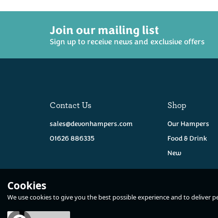
Join our mailing list
Sign up to receive news and exclusive offers
Contact Us
Shop
sales@devonhampers.com
Our Hampers
01626 886335
Food & Drink
New
Cookies
We use cookies to give you the best possible experience and to deliver per