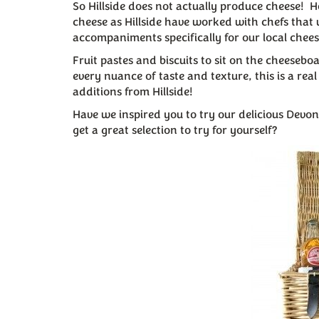
So Hillside does not actually produce cheese! 
cheese as Hillside have worked with chefs that 
accompaniments specifically for our local chees
Fruit pastes and biscuits to sit on the cheeseb
every nuance of taste and texture, this is a rea
additions from Hillside!
Have we inspired you to try our delicious Dev
get a great selection to try for yourself?