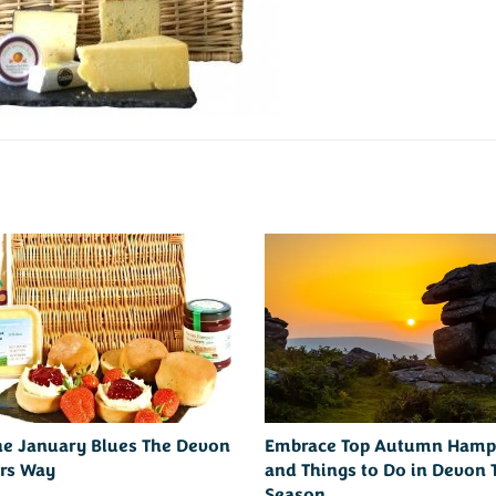
he January Blues The Devon
Embrace Top Autumn Hamp
rs Way
and Things to Do in Devon 
Season