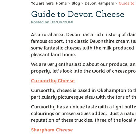
Home
Blog
Devon Hampers
Guide to
Guide to Devon Cheese
Posted on 02/09/2014
As a rural area, Devon has a rich history of da
famous export, the classic Devonshire cream t
some fantastic cheeses with the milk produced f
pleasant land home.
We are very enthusiastic about our produce, and 
properly, let’s look into the world of cheese p
Curworthy Cheese
Curworthy cheese is based in Okehampton to th
particularly picturesque view with the tors of t
Curworthy has a unique taste with a light butter
colourings or preservatives added. Just a natur
reputation of these truckles, three of the local 
Sharpham Cheese