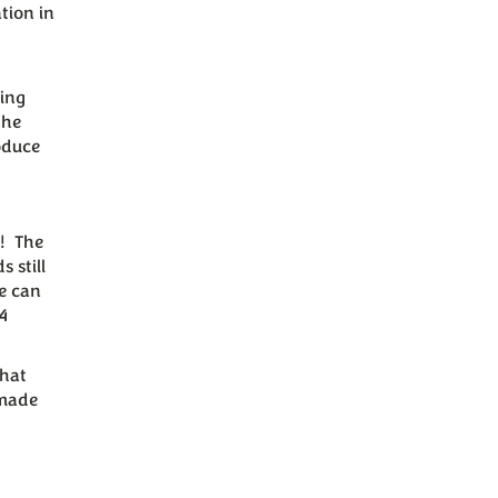
tion in
ning
the
oduce
s! The
 still
te can
4
that
dmade