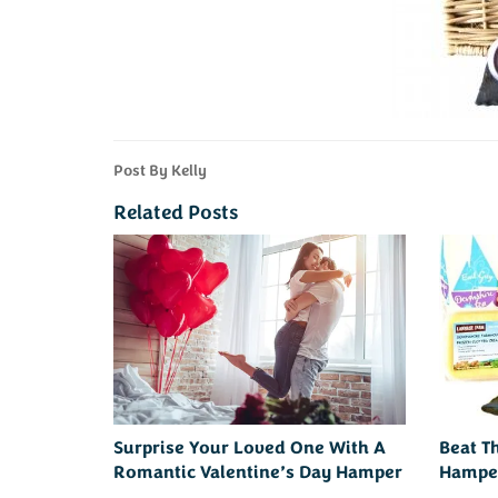
Post By Kelly
Related Posts
Surprise Your Loved One With A
Beat T
Romantic Valentine’s Day Hamper
Hampe