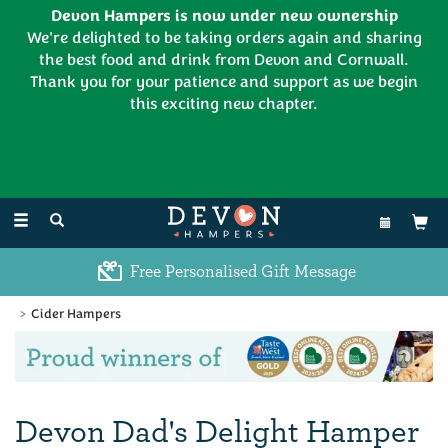
Devon Hampers is now under new ownership
We're delighted to be taking orders again and sharing
the best food and drink from Devon and Cornwall.
Thank you for your patience and support as we begin
this exciting new chapter.
EL:
01626 886335
Toggle
navigation
Free Personalised Gift Message
Cider Hampers
Previous
Ne
Devon Dad's Delight Hamper