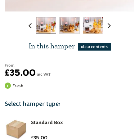
Previous
Next
In this hamper
From
£35.00
inc VAT
Fresh
F