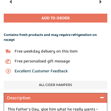
Previous
Next
Contains fresh products and may require refrigeration on
receipt
Free weekday delivery on this item
Free personalised gift message
Excellent Customer Feedback
ALL CIDER HAMPERS
Description
This Father's Day, give him what he really wants –