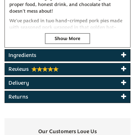
proper food, honest drink, and chocolate that
doesn't mess about!
We've packed in two hand-crimped pork pies made
with seasoned pork wrapped in that golden hot-
water crust pastry, ready to devour straight from
the box or warmed slightly for that just-baked
experience and delicious when paired with Bay
Tree's spicy tomato and caramelised onion chutney.
Ingredients
To wash it down, we've included two bottles of
Reviews
Sandford Orchards Dry Cider – the real stuff made
by Devon folk who know their apples. This isn't your
Delivery
sweet commercial nonsense, but a proper mouth-
watering dry cider with that distinctive West
Returns
Country bite that's kept cider drinkers coming back
since before your dad was a lad.
For a finishing touch, there's Exe Chocolate's
Tumaco Colombia 70% – a serious dark chocolate
crafted in small batches using traditional methods.
Our Customers Love Us
The beans are sourced from Tumaco's coastal