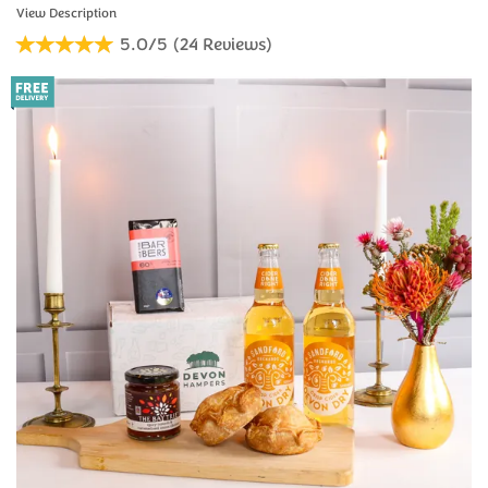
5.0/5
(
24
Reviews
)