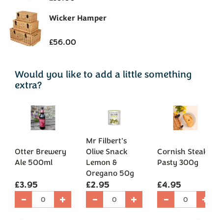
Would you like to add a little something
extra?
Mr Filbert's
Otter Brewery
Olive Snack
Cornish Steak
Ale 500ml
Lemon &
Pasty 300g
Oregano 50g
£3.95
£2.95
£4.95