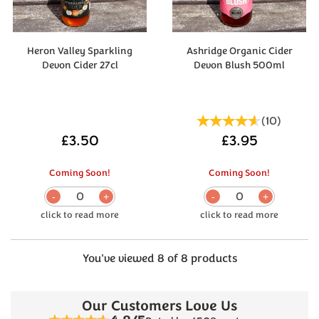
Heron Valley Sparkling
Ashridge Organic Cider
Devon Cider 27cl
Devon Blush 500ml
(
10
)
£3.50
£3.95
Coming Soon!
Coming Soon!
0
0
You've viewed 8 of 8 products
Our Customers Love Us