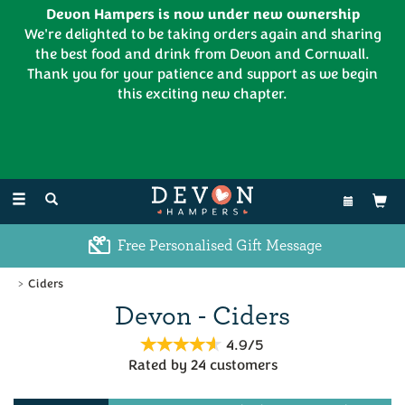
Devon Hampers is now under new ownership
We're delighted to be taking orders again and sharing
the best food and drink from Devon and Cornwall.
Thank you for your patience and support as we begin
this exciting new chapter.
EL:
01626 886335
Toggle
navigation
Free Personalised Gift Message
Ciders
Devon - Ciders
4.9/5
Rated by
24
customers