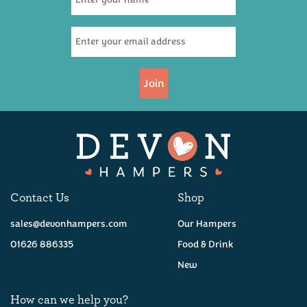
Join
Contact Us
Shop
sales@devonhampers.com
Our Hampers
01626 886335
Food & Drink
New
How can we help you?