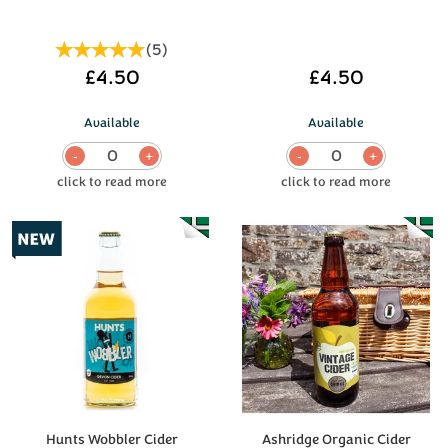
(
5
)
£4.50
£4.50
Available
Available
0
0
Hunts Wobbler Cider
Ashridge Organic Cider