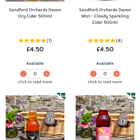
Sandford Orchards Devon
Sandford Orchards Devon
Dry Cider 500ml
Mist - Cloudy Sparkling
Cider 500ml
(
1
)
(
4
)
£4.50
£4.50
Available
Available
0
0