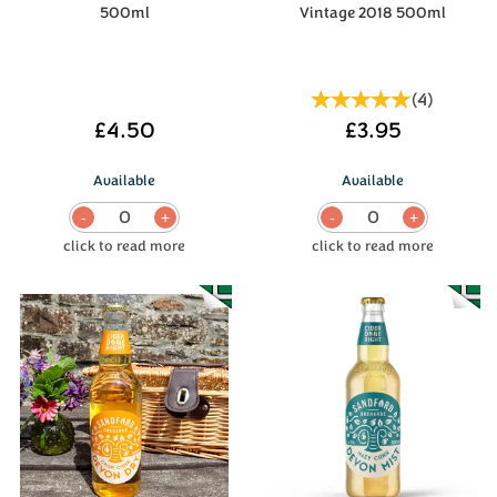
500ml
Vintage 2018 500ml
(
4
)
£4.50
£3.95
Available
Available
0
0