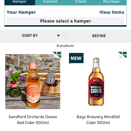
Your Hamper
View Items
Your make your own selection is currently empty
REFINE
8 products
Subtotal
£0.00
(
0
)
Sandford Orchards Devon
Bays Brewery Windfall
Red Cider 500ml
Cider 500ml