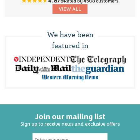
4.8/5
Rated by 4508 customers
VIEW ALL
We have been
featured in
Join our mailing list
Sign up to receive news and exclusive offers