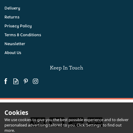
Delivery
Returns
Privacy Policy
Terms & Conditions
Newsletter
About Us
Keep In Touch
Cookies
We use cookies to give you the best possible experience and to deliver
personalised advertising tailored to you. Click 'Settings' to find out
more.