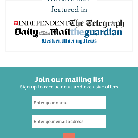
featured in
Join our mailing list
Sign up to receive news and exclusive offers
Dad's Dream Beer
Hamper
(
20
)
£30.00