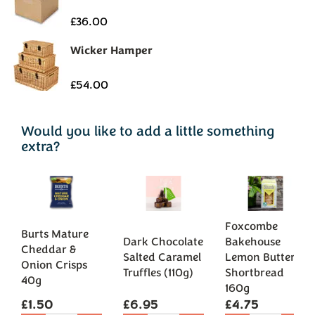
Would you like to add a little something
extra?
Foxcombe
Burts Mature
Dark Chocolate
Bakehouse
Cheddar &
Salted Caramel
Lemon Butter
Onion Crisps
Truffles (110g)
Shortbread
40g
160g
£1.50
£6.95
£4.75