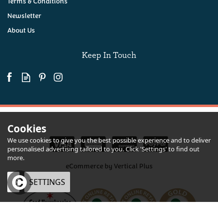
Terms & Conditions
Newsletter
About Us
(
23
)
£32.50
Keep In Touch
Available
Cookies
We use cookies to give you the best possible experience and to deliver
personalised advertising tailored to you. Click 'Settings' to find out
more.
eCommerce by Vertical Plus
OK
SETTINGS
Devon Lager, Cornish Pasty & Crisps Hamper
×
Quantity
From