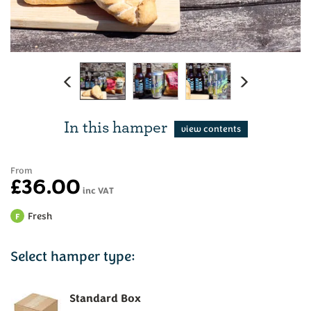
Previous
Next
In this hamper
From
£36.00
inc VAT
Fresh
F