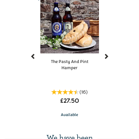
a fan oven)
Pop them on the middle shelf
Give them 15-20 minutes to heat through
Make sure they're nice and hot all the way
through before tucking in
Enjoy!
There's nothing quite like a proper pasty -
however you like to eat yours.
Previous
Next
During periods of high demand, items in hampers
The Pasty And Pint
may occasionally need to be substituted.
Hamper
(
16
)
£27.50
Available
We have been