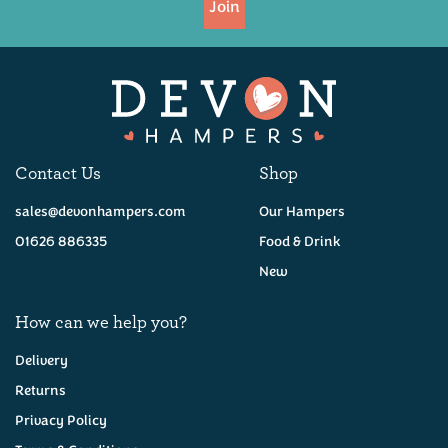
Join
Available
Contact Us
Shop
sales@devonhampers.com
Our Hampers
01626 886335
Food & Drink
New
How can we help you?
Delivery
Returns
Privacy Policy
Six Devon Ales Hamper