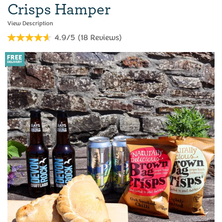
Crisps Hamper
4.9/5
(
18
Reviews
)