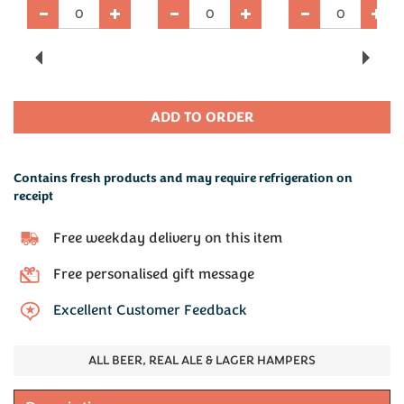
Previous
Next
Contains fresh products and may require refrigeration on
receipt
Free weekday delivery on this item
Free personalised gift message
Excellent Customer Feedback
ALL BEER, REAL ALE & LAGER HAMPERS