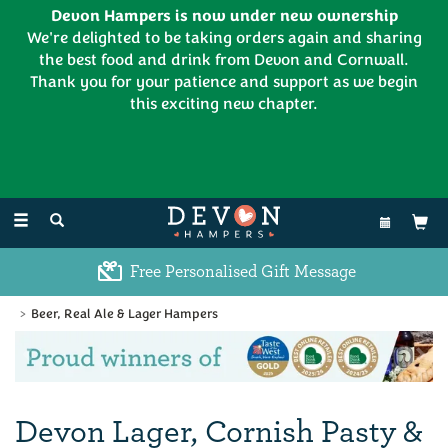
Devon Hampers is now under new ownership
We're delighted to be taking orders again and sharing
the best food and drink from Devon and Cornwall.
Thank you for your patience and support as we begin
this exciting new chapter.
EL:
01626 886335
Toggle
navigation
Free Personalised Gift Message
Beer, Real Ale & Lager Hampers
Previous
Ne
Devon Lager, Cornish Pasty &