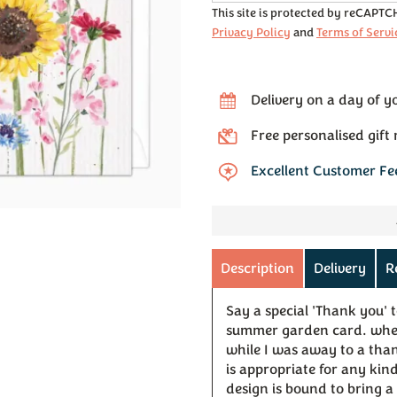
This site is protected by reCAPT
Privacy Policy
and
Terms of Servi
Delivery on a day of y
Free personalised gift
Excellent Customer F
Description
Delivery
R
Say a special 'Thank you' 
summer garden card. wheth
while I was away to a than
is appropriate for any kind
design is bound to bring a 