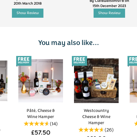
By Clarawatson1978 on
20th March 2018
15th December 2023
Show Review
Show Review
You may also like...
Pâté, Cheese &
Westcountry
Wine Hamper
Cheese & Wine
Hamper
(
14
)
)
(
26
)
£57.50