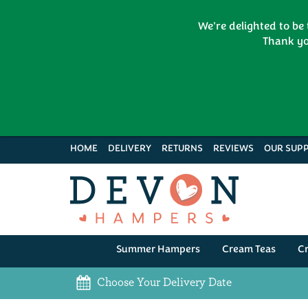
We're delighted to be
Thank yo
HOME
DELIVERY
RETURNS
REVIEWS
OUR SUPP
Summer Hampers
Cream Teas
C
Choose Your Delivery Date