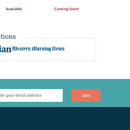
Available
Coming Soon!
tions
Join
efined Indulgence
Gluten Free
Hamper
Hamper
(
16
)
(
5
)