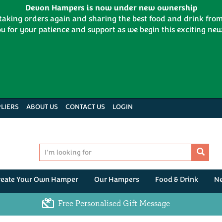
Devon Hampers is now under new ownership
 taking orders again and sharing the best food and drink fr
u for your patience and support as we begin this exciting new
LIERS
ABOUT US
CONTACT US
LOGIN
reate Your Own Hamper
Our Hampers
Food & Drink
N
Free Personalised Gift Message