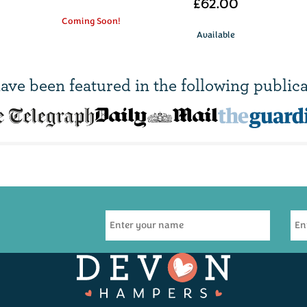
£62.00
Coming Soon!
Available
ave been
featured in
the following publica
R