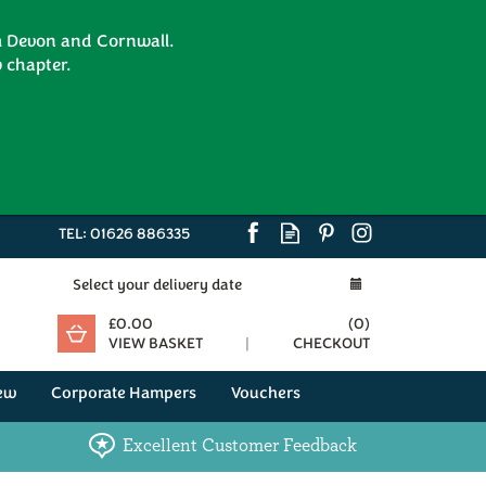
om Devon and Cornwall.
 chapter.
TEL:
01626 886335
Select your delivery date
£0.00
(
0
)
VIEW BASKET
CHECKOUT
ew
Corporate Hampers
Vouchers
Excellent Customer Feedback