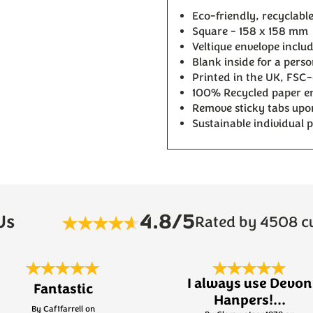
Eco-friendly, recyclable 
Square - 158 x 158 mm
Veltique envelope inclu
Blank inside for a pers
Printed in the UK, FSC-
100% Recycled paper en
Remove sticky tabs upon 
Sustainable individual 
4.8/5
Us
Rated by 4508 c
I always use Devon
Fantastic
Hanpers!...
By Caf1farrell on