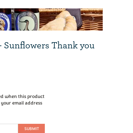
Next
- Sunflowers Thank you
led when this product
r your email address
SUBMIT