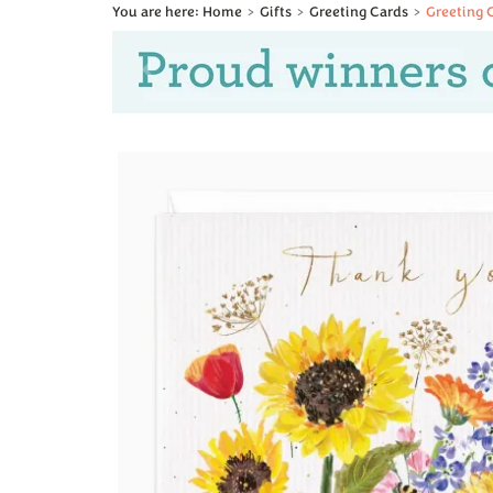
Home
Gifts
Greeting Cards
Greeting 
Previous