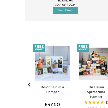
By Milly on
30th April 2024
Show Review
Previous
Devon Hug in a
The Devon
Hamper
Spectacular
Hamper
(
1
£47.50