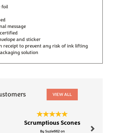
foil
ded
onal message
certified
velope and sticker
receipt to prevent any risk of ink lifting
packaging solution
ustomers
VIEW ALL
Next
Scrumptious Scones
Fanta
By Suzie662 on
By Robinson.s