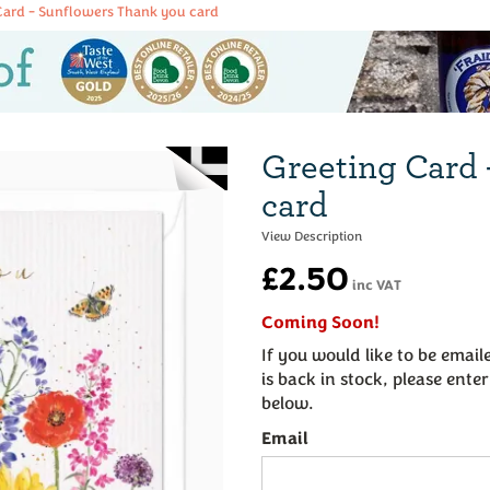
Card - Sunflowers Thank you card
Greeting Card 
card
£2.50
inc VAT
Coming Soon!
If you would like to be emai
is back in stock, please ente
below.
Email