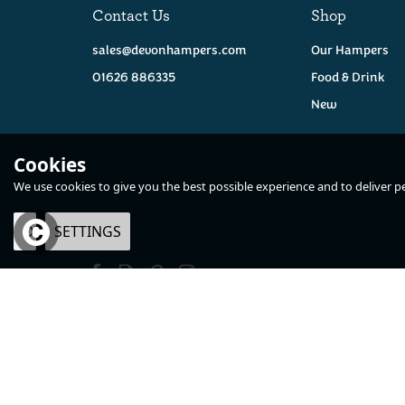
Contact Us
Shop
sales@devonhampers.com
Our Hampers
01626 886335
Food & Drink
New
Cookies
We use cookies to give you the best possible experience and to deliver per
GF
V
OK
SETTINGS
×
The Alcohol Free
Devon Handma
Hamper
Vanilla Fudge -
100g
(
2
)