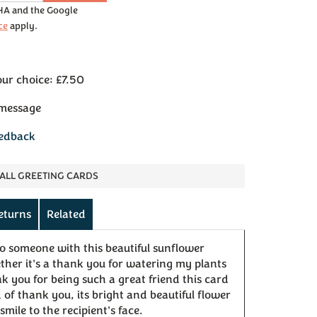
CHA and the Google
ce
apply.
our choice: £7.50
 message
eedback
ALL GREETING CARDS
eturns
Related
to someone with this beautiful sunflower
er it's a thank you for watering my plants
k you for being such a great friend this card
 of thank you, its bright and beautiful flower
smile to the recipient's face.