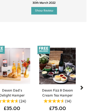
30th March 2022
5th Jun
Show Review
Show R
Next
Devon Dad's
Devon Fizz & Devon
Delight Hamper
Cream Tea Hamper
(
24
)
(
14
)
£35.00
£75.00