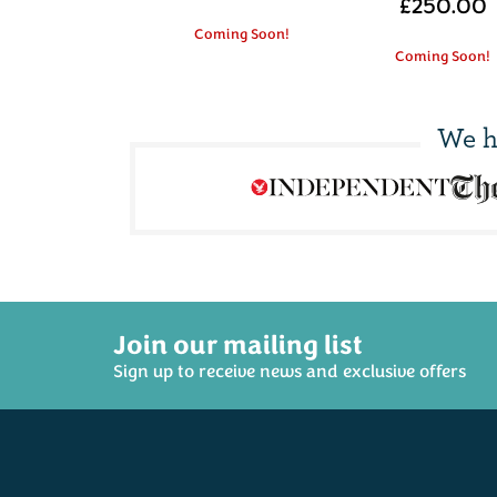
£250.00
Coming Soon!
Coming Soon!
We h
Join our mailing list
Sign up to receive news and exclusive offers