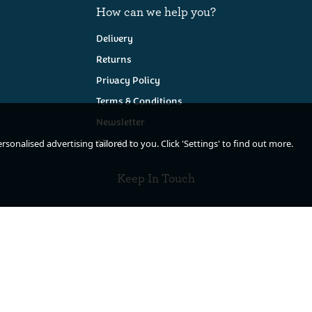
How can we help you?
Delivery
Returns
Privacy Policy
Terms & Conditions
Newsletter
About Us
sonalised advertising tailored to you. Click 'Settings' to find out more.
Keep In Touch
de