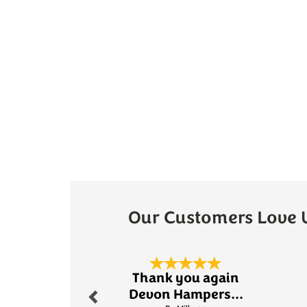
Our Customers Love 
Previous
Thank you again
Devon Hampers...