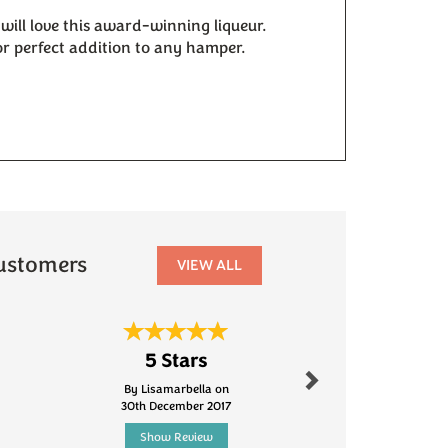
 will love this award-winning liqueur.
 or perfect addition to any hamper.
r
ustomers
VIEW ALL
Next
5 Stars
Fanta
By Lisamarbella on
By Robinson.s
30th December 2017
5th Jun
Show Review
Show R