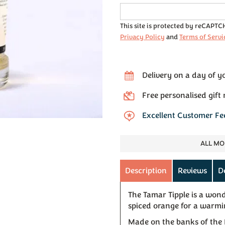
This site is protected by reCAPT
Privacy Policy
and
Terms of Servi
Delivery on a day of y
Free personalised gift
Excellent Customer F
ALL MO
Description
Reviews
D
The Tamar Tipple is a won
spiced orange for a warmi
Made on the banks of the