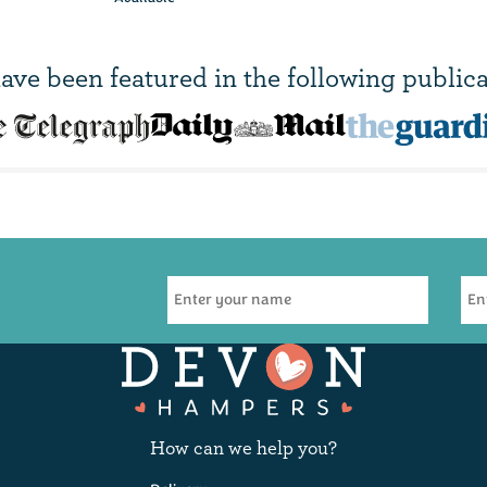
ave been
featured in
the following publica
Pimms &
F
Lemonade - 250ml
(
3
)
£2.95
How can we help you?
Available