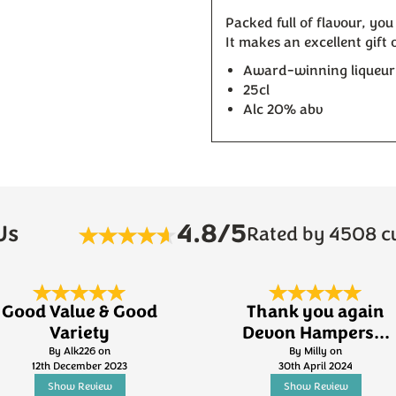
Packed full of flavour, you
It makes an excellent gift
Award-winning liqueu
25cl
Alc 20% abv
4.8/5
Us
Rated by 4508 c
Good Value & Good
Thank you again
Variety
Devon Hampers...
By Alk226 on
By Milly on
12th December 2023
30th April 2024
Show Review
Show Review