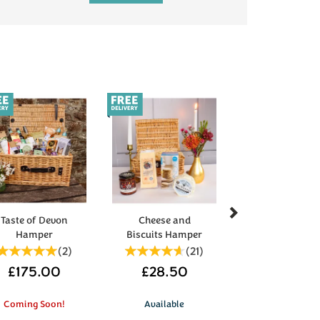
Next
Taste of Devon
Cheese and
Hamper
Biscuits Hamper
(
2
)
(
21
)
£175.00
£28.50
Coming Soon!
Available