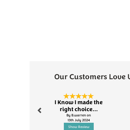
Our Customers Love 
Previous
I Know I made the
right choice...
By B.warren on
13th July 2024
Show Review