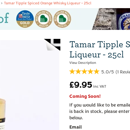
Tamar Tipple Spiced Orange Whisky Liqueur - 25cl
Tamar Tipple 
Liqueur - 25cl
5.0/5
(
1
Revi
£9.95
inc VAT
Coming Soon!
If you would like to be emai
is back in stock, please ente
below.
Email