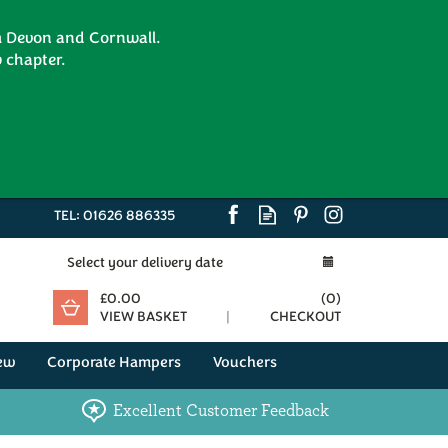
om Devon and Cornwall.
 chapter.
TEL:
01626 886335
Select your delivery date
£0.00
(
0
)
VIEW BASKET
CHECKOUT
ew
Corporate Hampers
Vouchers
Excellent Customer Feedback