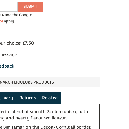
SUBMIT
CHA and the Google
ce
apply.
our choice: £7.50
 message
eedback
NARCH LIQUEURS PRODUCTS
elivery
Returns
Related
derful blend of smooth Scotch whisky with
ng and hearty flavoured liqueur.
 River Tamar on the Devon/Cornwall border.