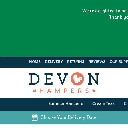
We're delighted to be
Thank yo
HOME
DELIVERY
RETURNS
REVIEWS
OUR SUPP
Summer Hampers
Cream Teas
C
Choose Your Delivery Date