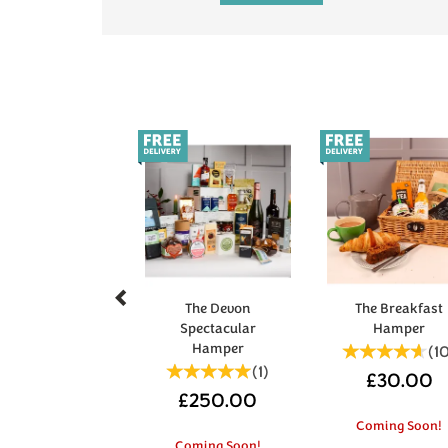
Previous
The Devon
The Breakfast
Spectacular
Hamper
Hamper
(
1
(
1
)
£30.00
£250.00
Coming Soon!
Coming Soon!