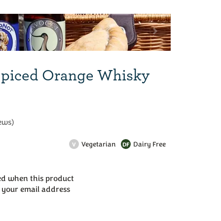
Next
Spiced Orange Whisky
ews
)
Vegetarian
Dairy Free
V
DF
led when this product
r your email address