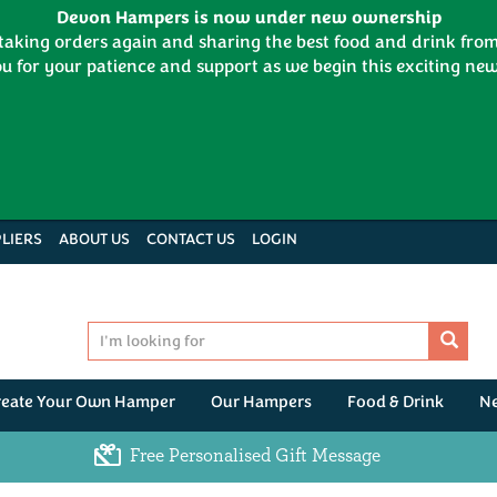
Devon Hampers is now under new ownership
 taking orders again and sharing the best food and drink fr
u for your patience and support as we begin this exciting new
LIERS
ABOUT US
CONTACT US
LOGIN
reate Your Own Hamper
Our Hampers
Food & Drink
N
Free Personalised Gift Message