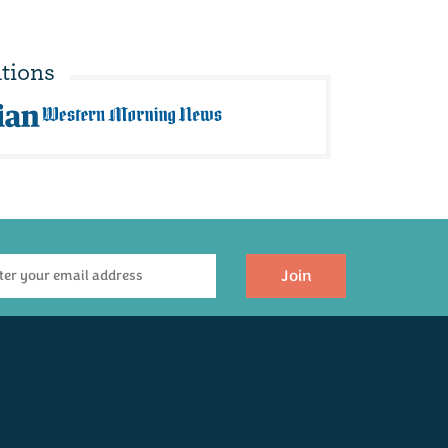
tions
Join
robishers Orange
Bay Tree - Sticky
Juice (250ml)
Figgy Chutney 210g
(
1
)
£3.95
£3.95
Available
Available