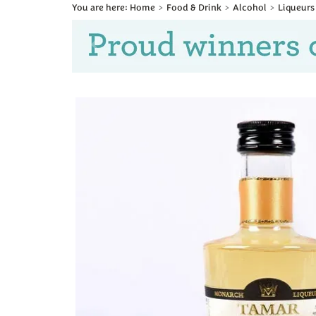
Home
Food & Drink
Alcohol
Liqueurs
Previous