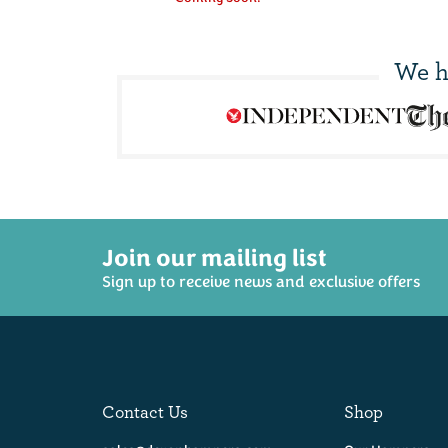
We h
Join our mailing list
Sign up to receive news and exclusive offers
Contact Us
Shop