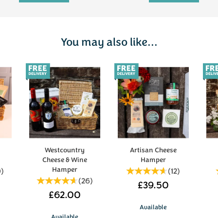
You may also like...
Westcountry
Artisan Cheese
Cheese & Wine
Hamper
Hamper
0
)
(
12
)
(
26
)
£39.50
£62.00
Available
Available