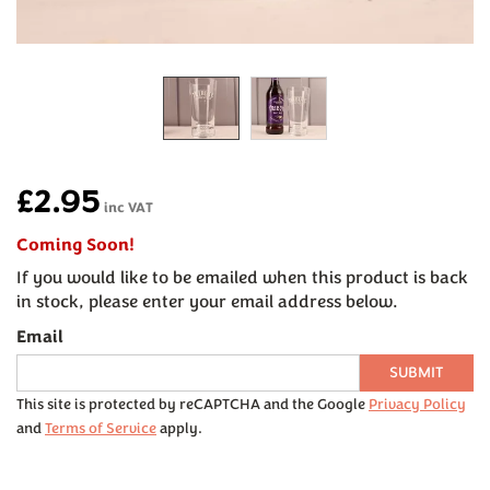
£2.95
inc VAT
Coming Soon!
If you would like to be emailed when this product is back
in stock, please enter your email address below.
Email
SUBMIT
This site is protected by reCAPTCHA and the Google
Privacy Policy
and
Terms of Service
apply.