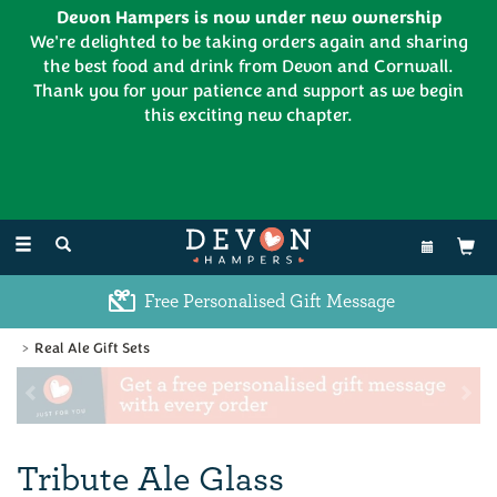
Devon Hampers is now under new ownership
We're delighted to be taking orders again and sharing
the best food and drink from Devon and Cornwall.
Thank you for your patience and support as we begin
this exciting new chapter.
EL:
01626 886335
Toggle
navigation
Excellent Customer Feedback
Real Ale Gift Sets
Previous
Ne
Tribute Ale Glass