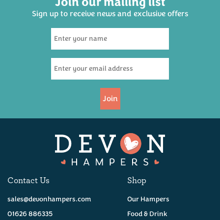
Join our mailing list
Sign up to receive news and exclusive offers
Six Devon Ales Hamper
(
23
)
£32.50
Join
Available
Contact Us
Shop
sales@devonhampers.com
Our Hampers
01626 886335
Food & Drink