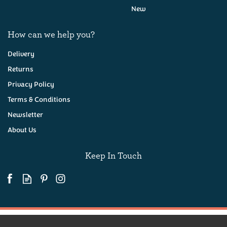
New
How can we help you?
Delivery
Returns
Privacy Policy
Exeter Brewery Ferryman
500ml
Terms & Conditions
Newsletter
About Us
(
5
)
£3.95
Keep In Touch
Available