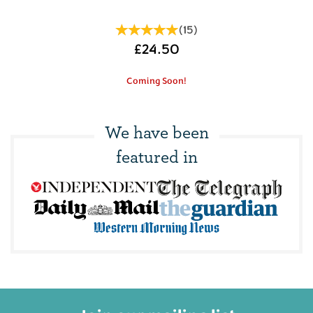
(
15
)
£24.50
Coming Soon!
We have been
featured in