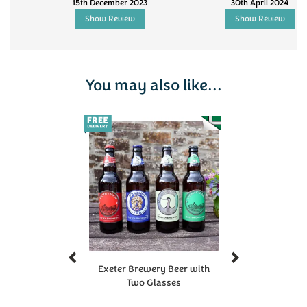
15th December 2023
30th April 2024
Show Review
Show Review
You may also like...
Previous
Next
Exeter Brewery Beer with
Two Glasses