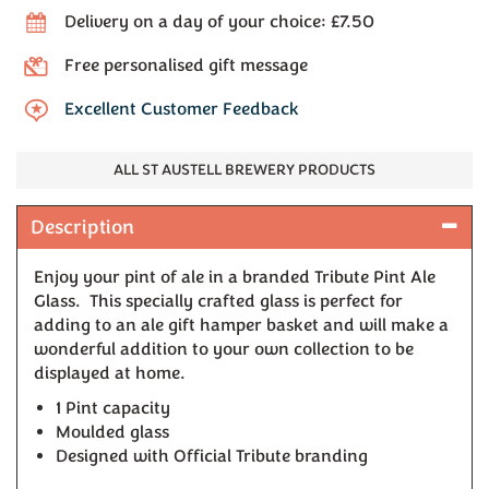
Delivery on a day of your choice: £7.50
Free personalised gift message
Excellent Customer Feedback
ALL ST AUSTELL BREWERY PRODUCTS
Description
Enjoy your pint of ale in a branded Tribute Pint Ale
Glass. This specially crafted glass is perfect for
adding to an ale gift hamper basket and will make a
wonderful addition to your own collection to be
displayed at home.
1 Pint capacity
Moulded glass
Designed with Official Tribute branding