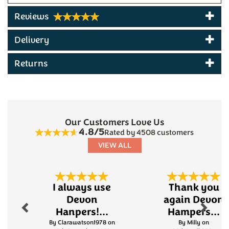
Reviews
Delivery
Returns
Our Customers Love Us
4.8/5
Rated by 4508 customers
VIEW ALL
Previous
Next
I always use
Thank you
Devon
again Devon
Hanpers!...
Hampers...
By Clarawatson1978 on
By Milly on