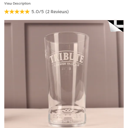
5.0/5
(
2
Reviews
)