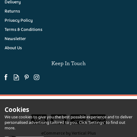
Delivery
Returns
Privacy Policy
Terms & Conditions
Newsletter
About Us
Keep In Touch
Cookies
We use cookies to give you the best possible experience and to deliver
personalised advertising tailored to you. Click 'Settings' to find out
more.
eCommerce by Vertical Plus