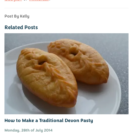
Post By Kelly
Related Posts
How to Make a Traditional Devon Pasty
Monday, 28th of July 2014