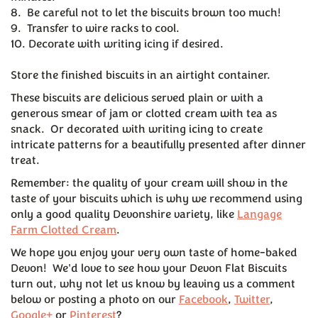
8. Be careful not to let the biscuits brown too much!
9. Transfer to wire racks to cool.
10. Decorate with writing icing if desired.
Store the finished biscuits in an airtight container.
These biscuits are delicious served plain or with a
generous smear of jam or clotted cream with tea as
snack. Or decorated with writing icing to create
intricate patterns for a beautifully presented after dinner
treat.
Remember: the quality of your cream will show in the
taste of your biscuits which is why we recommend using
only a good quality Devonshire variety, like
Langage
Farm Clotted Cream
.
We hope you enjoy your very own taste of home-baked
Devon! We'd love to see how your Devon Flat Biscuits
turn out, why not let us know by leaving us a comment
below or posting a photo on our
Facebook
,
Twitter
,
Google+
or
Pinterest
?