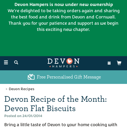
Devon Hampers is now under new ownership
We're delighted to be taking orders again and sharing
the best food and drink from Devon and Cornwall.
Thank you for your patience and support as we begin
this exciting new chapter.
EL:
01626 886335
Toggle
navigation
Free Personalised Gift Message
Devon Recipes
Devon Recipe of the Month:
Devon Flat Biscuits
Posted on 24/01/2014
Bring a little taste of Devon to your home cooking with