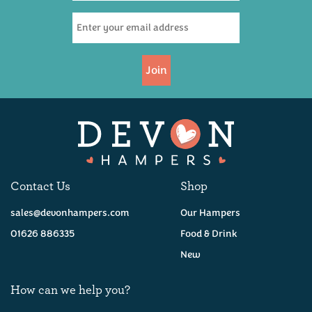
Join
Contact Us
Shop
sales@devonhampers.com
Our Hampers
01626 886335
Food & Drink
New
How can we help you?