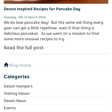
Devon Inspired Recipes for Pancake Day
Tuesday, 4th of March 2014
We do love pancake day! But the same old thing every
year can get a little repetitive, even if that thing is
delicious pancakes. So we went on a mission to find
some more unusual recipes to try.
Read the full post
Blog Home
Categories
Devon Hampers
Visiting Devon
Devon News
Events