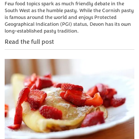
Few food topics spark as much friendly debate in the
South West as the humble pasty. While the Cornish pasty
is famous around the world and enjoys Protected
Geographical Indication (PGI) status, Devon has its own
long-established pasty tradition.
Read the full post