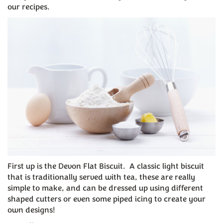
our recipes.
First up is the Devon Flat Biscuit. A classic light biscuit
that is traditionally served with tea, these are really
simple to make, and can be dressed up using different
shaped cutters or even some piped icing to create your
own designs!