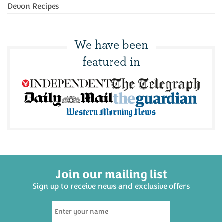
Devon Recipes
We have been
featured in
Join our mailing list
Sign up to receive news and exclusive offers