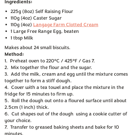
Ingredients:
225g (8oz) Self Raising Flour
110g (4oz) Caster Sugar
110g (4oz)
Langage Farm Clotted Cream
1 Large Free Range Egg, beaten
1 tbsp Milk
Makes about 24 small biscuits.
Method:
1. Preheat oven to 220°C / 425°F / Gas 7.
2. Mix together the flour and the sugar.
3. Add the milk, cream and egg until the mixture comes
together to form a stiff dough.
4. Cover with a tea towel and place the mixture in the
fridge for 15 minutes to firm up.
5. Roll the dough out onto a floured surface until about
2.5cm (1 inch) thick.
6. Cut shapes out of the dough using a cookie cutter of
your choice.
7. Transfer to greased baking sheets and bake for 10
minutes.