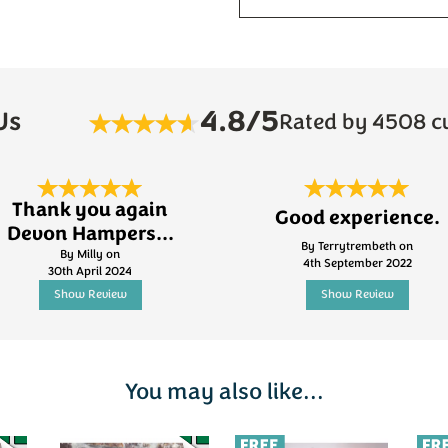
4.8/5
Us
Rated by 4508 c
Thank you again
Good experience.
Devon Hampers...
By Terrytrembeth on
By Milly on
4th September 2022
30th April 2024
Show Review
Show Review
You may also like...