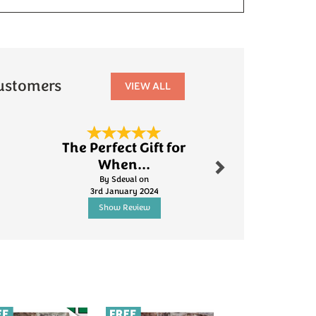
ustomers
VIEW ALL
Next
The Perfect Gift for
Fanta
When...
By Robinson.s
By Sdeval on
5th Jun
3rd January 2024
Show Review
Show R