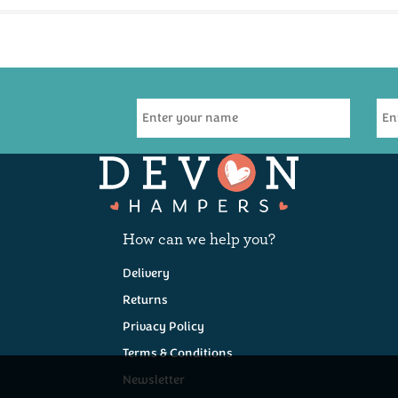
How can we help you?
Delivery
Returns
Privacy Policy
Terms & Conditions
Newsletter