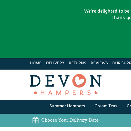
We're delighted to be
Thank yo
HOME
DELIVERY
RETURNS
REVIEWS
OUR SUPP
Summer Hampers
Cream Teas
C
Choose Your Delivery Date