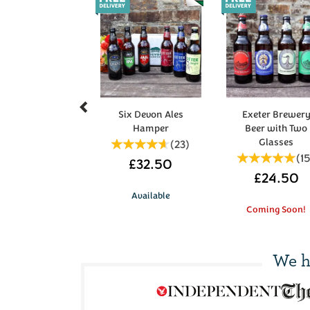
Previous
Six Devon Ales
Exeter Brewer
Hamper
Beer with Two
Glasses
(
23
)
(
1
£32.50
£24.50
Available
Coming Soon!
We h