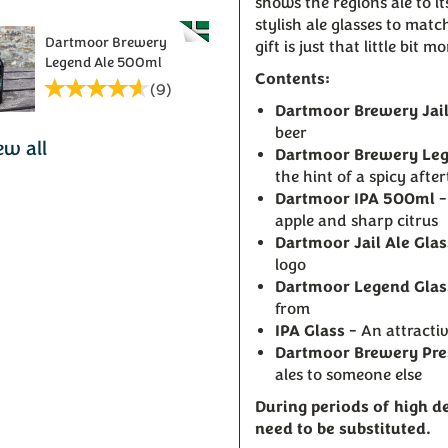
shows the regions ale to i
stylish ale glasses to mat
Dartmoor Brewery
gift is just that little bit m
Legend Ale 500ml
Contents:
(
9
)
Dartmoor Brewery Jai
beer
ew all
Dartmoor Brewery Le
the hint of a spicy after
Dartmoor IPA 500ml
-
apple and sharp citrus
Dartmoor Jail Ale Glas
logo
Dartmoor Legend Glas
from
IPA Glass
- An attractiv
Dartmoor Brewery Pre
ales to someone else
During periods of high 
need to be substituted.