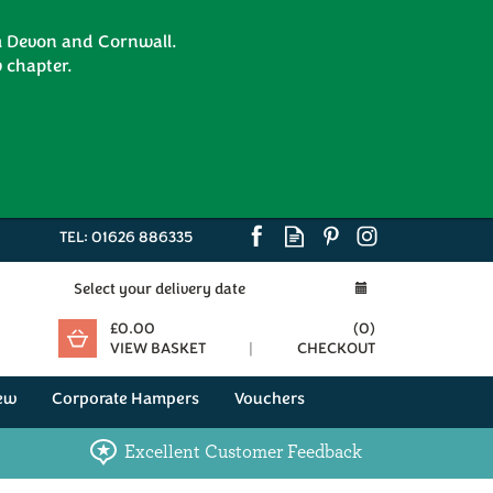
om Devon and Cornwall.
 chapter.
TEL:
01626 886335
Select your delivery date
£0.00
(
0
)
VIEW BASKET
CHECKOUT
ew
Corporate Hampers
Vouchers
Excellent Customer Feedback