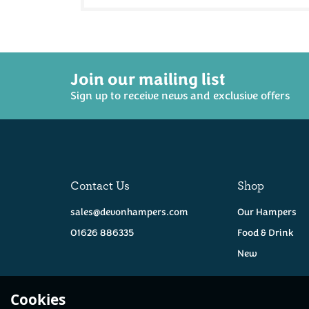
Join our mailing list
Sign up to receive news and exclusive offers
Contact Us
Shop
sales@devonhampers.com
Our Hampers
01626 886335
Food & Drink
New
Cookies