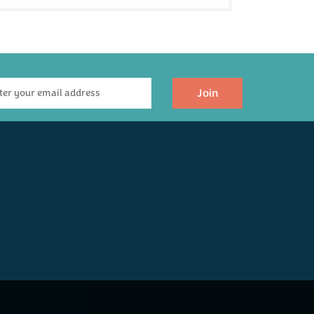
Join
The Devon Dozen
Devon Lager,
Twelve Ales
Cornish Pasty &
Hamper
Crisps Hamper
(
11
)
(
18
)
£55.00
£36.00
Available
Available