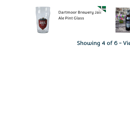
Dartmoor Brewery Jail
Ale Pint Glass
Showing 4 of 6 - Vi