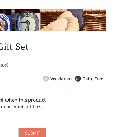
Next
ift Set
ews
)
Vegetarian
Dairy Free
V
DF
led when this product
r your email address
SUBMIT