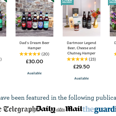
y
Dad's Dream Beer
Dartmoor Legend
D
Hamper
Beer, Cheese and
Chutney Hamper
(
20
)
5
)
(
23
)
£30.00
£29.50
Available
Available
ave been
featured in
the following publica