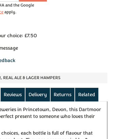
CHA and the Google
ce
apply.
our choice: £7.50
 message
eedback
R, REAL ALE & LAGER HAMPERS
Reviews
Delivery
Returns
Related
weries in Princetown, Devon, this Dartmoor
 perfect present to someone who loves their
choices, each bottle is full of flavour that