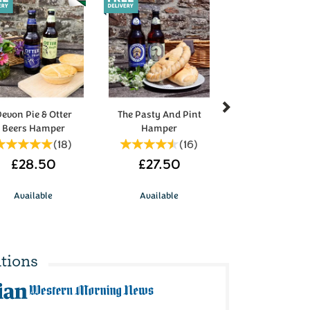
Next
evon Pie & Otter
The Pasty And Pint
Beers Hamper
Hamper
(
18
)
(
16
)
£28.50
£27.50
Available
Available
tions