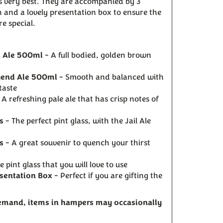
ts very best. They are accompanied by 3
ch and a lovely presentation box to ensure the
ore special.
l Ale 500ml
- A full bodied, golden brown
gend Ale 500ml
- Smooth and balanced with
taste
 A refreshing pale ale that has crisp notes of
s
- The perfect pint glass, with the Jail Ale
s
- A great souvenir to quench your thirst
e pint glass that you will love to use
sentation Box
- Perfect if you are gifting the
demand, items in hampers may occasionally