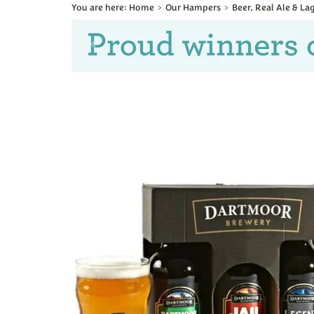
Home
Our Hampers
Beer, Real Ale & L
Previous