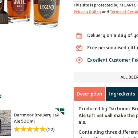
This site is protected by reCAPT
Privacy Policy
and
Terms of Servi
Delivery on a day of y
Free personalised gift
Excellent Customer F
ALL BEE
r
Description
Ingredients
Produced by Dartmoor Bre
Dartmoor Brewery Jail
Ale Gift Set will make the
Ale 500ml
ale.
(
22
)
Containing three different 