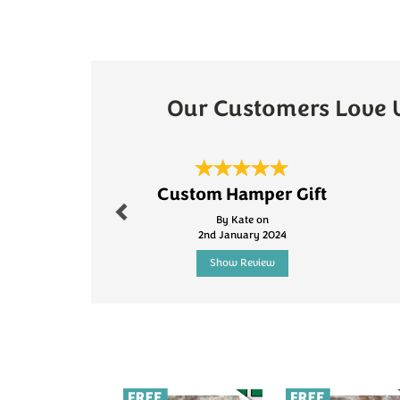
Our Customers Love 
Previous
Custom Hamper Gift
By Kate on
2nd January 2024
Show Review