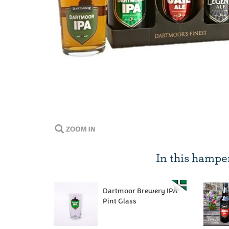
In this hampe
Dartmoor Brewery IPA
Pint Glass