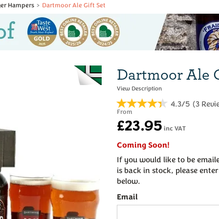
ager Hampers
Dartmoor Ale Gift Set
Dartmoor Ale G
4.3/5
(
3
Revi
From
£23.95
inc VAT
Coming Soon!
If you would like to be emai
is back in stock, please ente
below.
Email