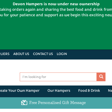
Devon Hampers is now under new ownership
 taking orders again and sharing the best food and drink fr
u for your patience and support as we begin this exciting new
LIERS
ABOUT US
CONTACT US
LOGIN
reate Your Own Hamper
Our Hampers
Food & Drink
N
Free Personalised Gift Message