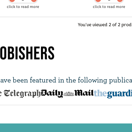
You've viewed 2 of 2 prod
ave been
featured in
the following publica