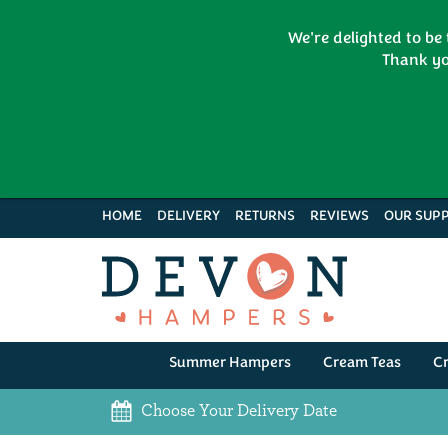
We're delighted to be
Thank yo
HOME
DELIVERY
RETURNS
REVIEWS
OUR SUPP
Summer Hampers
Cream Teas
C
Choose Your Delivery Date