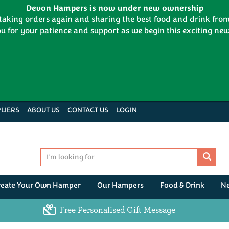
Devon Hampers is now under new ownership
 taking orders again and sharing the best food and drink fr
u for your patience and support as we begin this exciting new
LIERS
ABOUT US
CONTACT US
LOGIN
reate Your Own Hamper
Our Hampers
Food & Drink
N
Free Personalised Gift Message