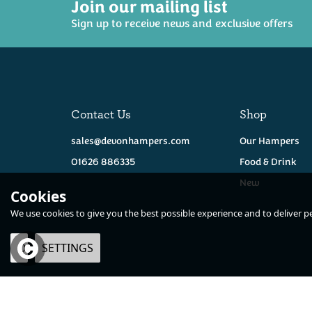
Join our mailing list
Sign up to receive news and exclusive offers
Contact Us
Shop
sales@devonhampers.com
Our Hampers
01626 886335
Food & Drink
New
Cookies
We use cookies to give you the best possible experience and to deliver per
OK
SETTINGS
×