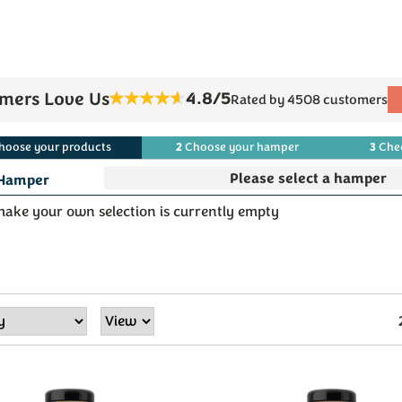
4.8/5
mers Love Us
Rated by 4508 customers
2
3
hoose
your
products
Choose
your
hamper
Che
Hamper
ake your own selection is currently empty