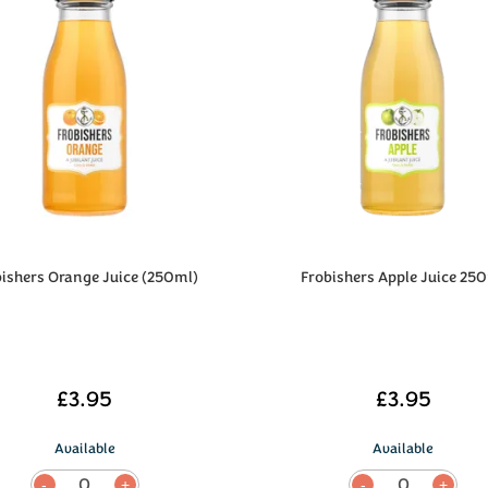
bishers Orange Juice (250ml)
Frobishers Apple Juice 25
£3.95
£3.95
Available
Available
0
0