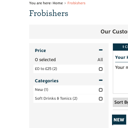
Home
Frobishers
Frobishers
Our Custo
1
C
Price
Your 
0
selected
All
Your m
£0 to £25
(2)
Categories
New
(1)
Soft Drinks & Tonics
(2)