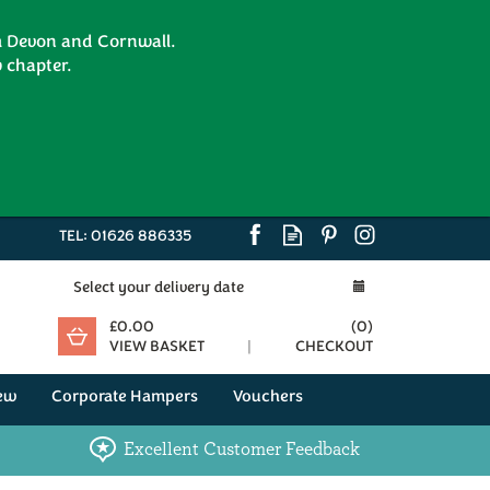
om Devon and Cornwall.
 chapter.
TEL:
01626 886335
Select your delivery date
£0.00
(
0
)
VIEW BASKET
CHECKOUT
ew
Corporate Hampers
Vouchers
Excellent Customer Feedback