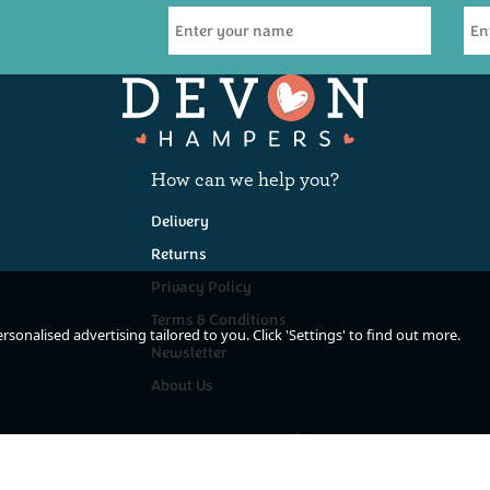
How can we help you?
Delivery
Returns
Privacy Policy
Terms & Conditions
sonalised advertising tailored to you. Click 'Settings' to find out more.
Newsletter
About Us
Keep In Touch