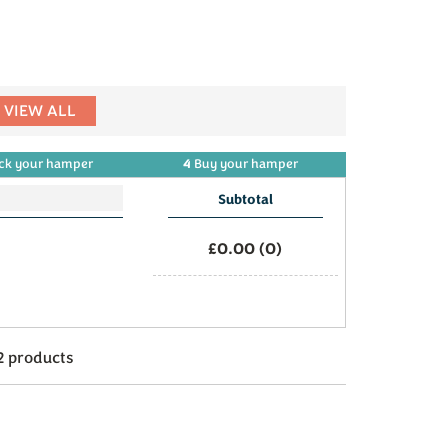
VIEW ALL
4
ck
your
hamper
Buy
your
hamper
Subtotal
£0.00
(
0
)
2 products