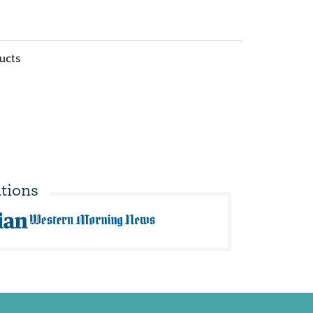
ucts
tions