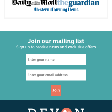
Join our mailing list
Sign up to receive news and exclusive offers
Join