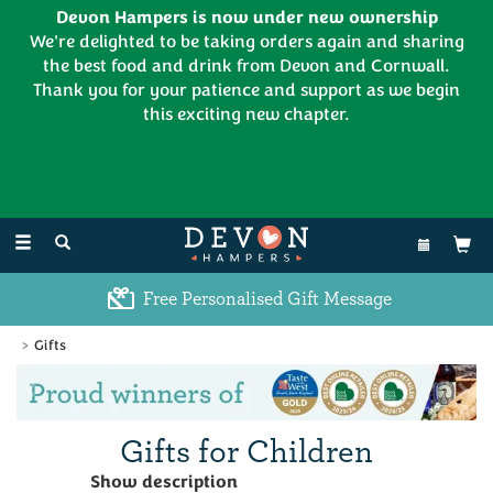
Devon Hampers is now under new ownership
We're delighted to be taking orders again and sharing
the best food and drink from Devon and Cornwall.
Thank you for your patience and support as we begin
this exciting new chapter.
EL:
01626 886335
Toggle
navigation
Free Personalised Gift Message
Gifts
Previous
Ne
Gifts for Children
We have a small selection of gifts for
Show description