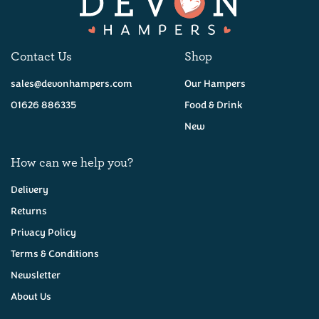
Contact Us
Shop
sales@devonhampers.com
Our Hampers
01626 886335
Food & Drink
New
How can we help you?
Delivery
Returns
Privacy Policy
Terms & Conditions
Newsletter
About Us