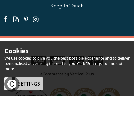
Keep In Touch
Cookies
We use cookies to give you the best possible experience and to deliver
personalised advertising tailored to you. Click 'Settings' to find out
more.
eCommerce by Vertical Plus
OK
SETTINGS
×