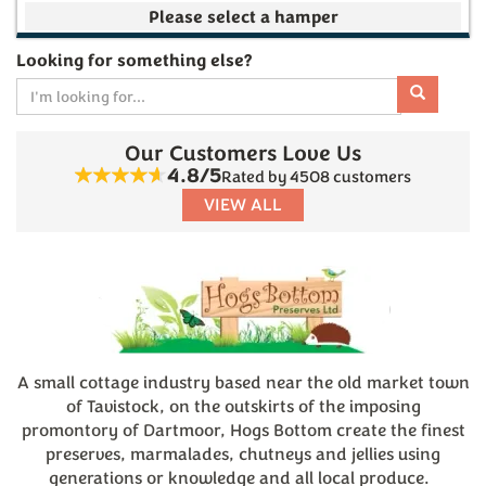
Your make your own selection is currently empty
Looking for something else?
Our Customers Love Us
Subtotal
4.8/5
Rated by 4508 customers
VIEW ALL
£0.00
(
0
)
A small cottage industry based near the old market town
of Tavistock, on the outskirts of the imposing
promontory of Dartmoor, Hogs Bottom create the finest
preserves, marmalades, chutneys and jellies using
generations or knowledge and all local produce.