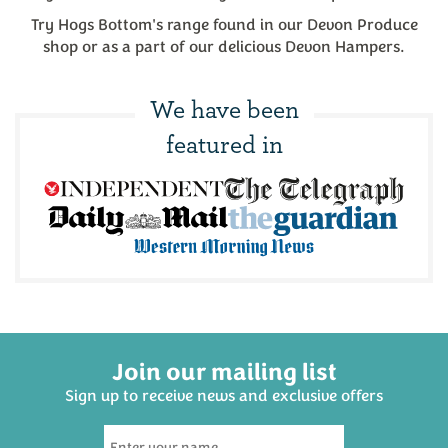
Try Hogs Bottom's range found in our Devon Produce
shop or as a part of our delicious Devon Hampers.
We have been
featured in
Join our mailing list
Sign up to receive news and exclusive offers