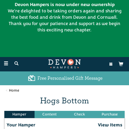
Devon Hampers is now under new ownership
We're delighted to be taking orders again and sharing
the best food and drink from Devon and Cornwall.
Thank you for your patience and support as we begin
this exciting new chapter.
EL:
01626 886335
Toggle
navigation
Free Personalised Gift Message
Home
Hogs Bottom
Your Hamper
View Items