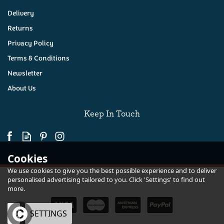
Delivery
Returns
Privacy Policy
Terms & Conditions
Newsletter
About Us
Keep In Touch
Cookies
We use cookies to give you the best possible experience and to deliver
personalised advertising tailored to you. Click 'Settings' to find out
more.
OK
SETTINGS