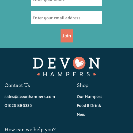
Join
Contact Us
Shop
sales@devonhampers.com
Our Hampers
01626 886335
Food & Drink
New
How can we help you?