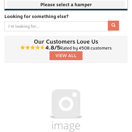
Your make your own selection is currently empty
Looking for something else?
Our Customers Love Us
Subtotal
4.8/5
Rated by 4508 customers
VIEW ALL
£0.00
(
0
)