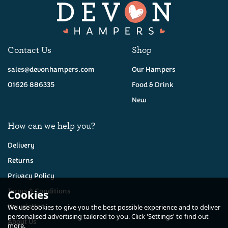
Contact Us
Shop
sales@devonhampers.com
Our Hampers
01626 886335
Food & Drink
New
How can we help you?
Delivery
Returns
Privacy Policy
Terms & Conditions
Cookies
Newsletter
We use cookies to give you the best possible experience and to deliver
personalised advertising tailored to you. Click 'Settings' to find out
About Us
more.