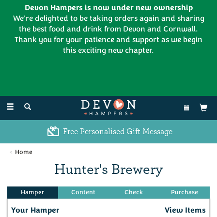
Devon Hampers is now under new ownership
We're delighted to be taking orders again and sharing
the best food and drink from Devon and Cornwall.
Thank you for your patience and support as we begin
this exciting new chapter.
EL:
01626 886335
Toggle
navigation
Free Personalised Gift Message
Home
Hunter's Brewery
Your Hamper
View Items