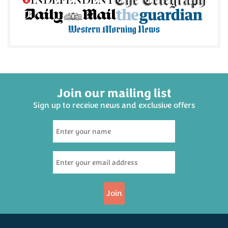
Join our mailing list
Sign up to receive news and exclusive offers
Join