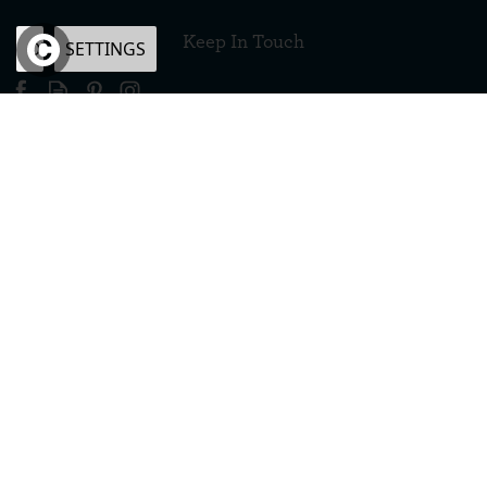
Keep In Touch
OK
SETTINGS
×
eCommerce by Vertical Plus