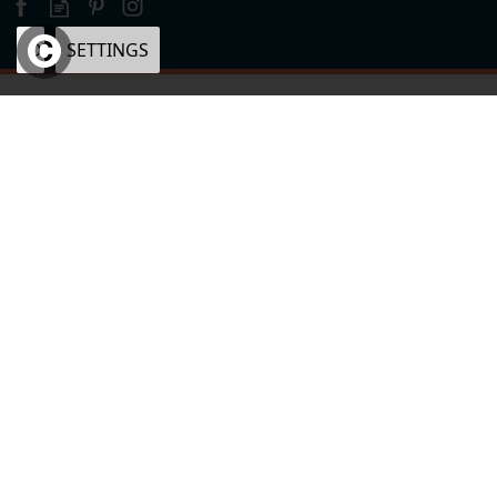
OK
SETTINGS
×
eCommerce by Vertical Plus