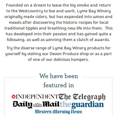
Founded on a dream to leave the big smoke and return
to the Westcountry to live and work, Lyme Bay Winery
originally made ciders, but has expanded into wines and
meads after discovering the historic recipes for local
traditional tipples and breathing new life into them. This
has developed into their passion and has gained quite a
following, as well as winning them a clutch of awards.
Try the diverse range of Lyme Bay Winery products for
yourself by visiting our Devon Produce shop or as a part
of one of our delicious hampers.
We have been
featured in