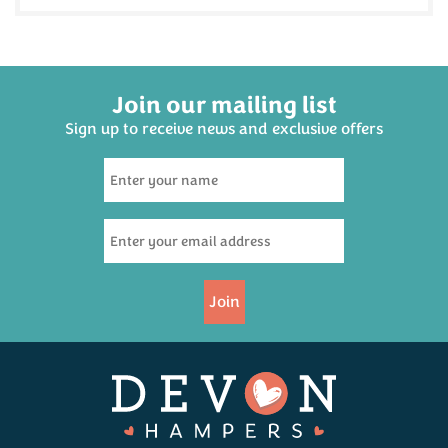
Join our mailing list
Sign up to receive news and exclusive offers
Join