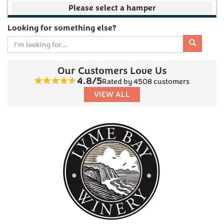
Your make your own selection is currently empty
Looking for something else?
Our Customers Love Us
Subtotal
4.8/5
Rated by 4508 customers
VIEW ALL
£0.00
(
0
)