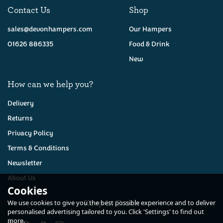
Contact Us
Shop
sales@devonhampers.com
Our Hampers
01626 886335
Food & Drink
New
How can we help you?
Delivery
Returns
Privacy Policy
Terms & Conditions
Newsletter
About Us
Cookies
Keep In Touch
We use cookies to give you the best possible experience and to deliver
personalised advertising tailored to you. Click 'Settings' to find out
more.