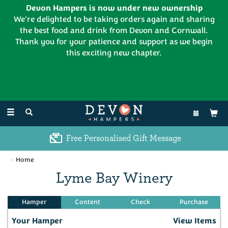
Devon Hampers is now under new ownership
We're delighted to be taking orders again and sharing
the best food and drink from Devon and Cornwall.
Thank you for your patience and support as we begin
this exciting new chapter.
EL:
01626 886335
Toggle
navigation
Free Personalised Gift Message
Home
Lyme Bay Winery
Your Hamper
View Items