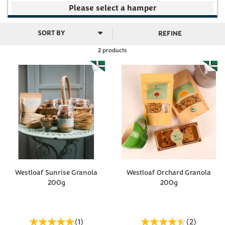
Your make your own selection is currently empty
REFINE
2 products
Subtotal
£0.00
(
0
)
Westloaf Sunrise Granola
Westloaf Orchard Granola
200g
200g
(
1
)
(
2
)