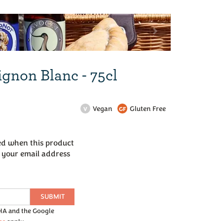
Next
ignon Blanc - 75cl
Vegan
Gluten Free
V
GF
led when this product
r your email address
SUBMIT
CHA and the Google