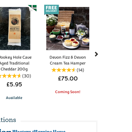
Next
ookey Hole Cave
Devon Fizz & Devon
Aged Traditional
Cream Tea Hamper
Cheddar 200g
(
14
)
(
30
)
£75.00
£5.95
Coming Soon!
Available
tions