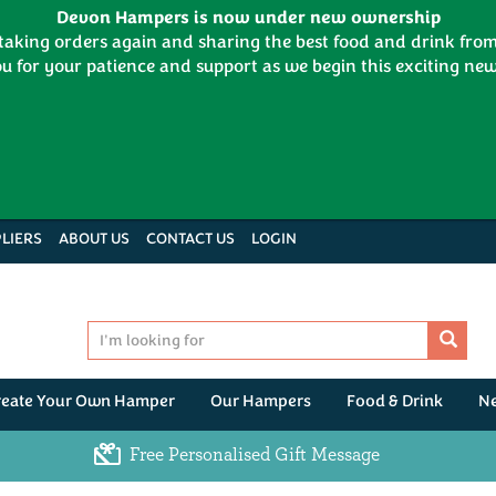
Devon Hampers is now under new ownership
 taking orders again and sharing the best food and drink fr
u for your patience and support as we begin this exciting new
LIERS
ABOUT US
CONTACT US
LOGIN
reate Your Own Hamper
Our Hampers
Food & Drink
N
Free Personalised Gift Message