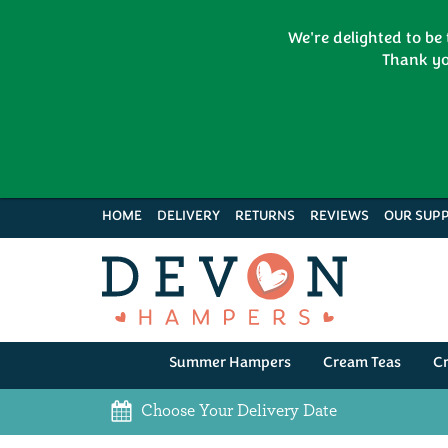
We're delighted to be
Thank yo
HOME
DELIVERY
RETURNS
REVIEWS
OUR SUPP
Summer Hampers
Cream Teas
C
Choose Your Delivery Date