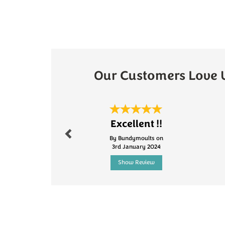
Our Customers Love 
Previous
Excellent !!
By Bundymoults on
3rd January 2024
Show Review