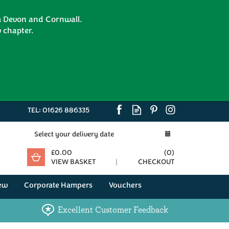
om Devon and Cornwall.
 chapter.
TEL:
01626 886335
Select your delivery date
£0.00
(
0
)
VIEW BASKET
CHECKOUT
ew
Corporate Hampers
Vouchers
Excellent Customer Feedback