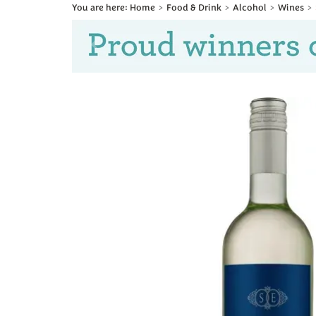
Home
Food & Drink
Alcohol
Wines
Previous