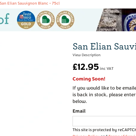
San Elian Sauvignon Blanc - 75cl
San Elian Sauv
£12.95
inc VAT
Coming Soon!
If you would like to be emai
is back in stock, please ente
below.
Email
This site is protected by reCAPT