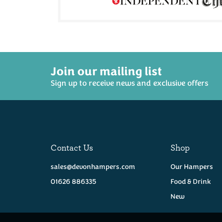
Join our mailing list
Sign up to receive news and exclusive offers
Contact Us
Shop
sales@devonhampers.com
Our Hampers
01626 886335
Food & Drink
New