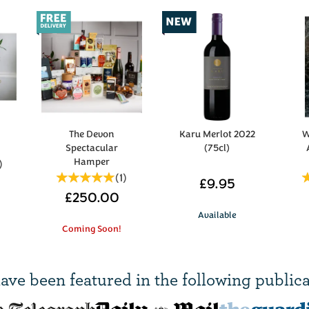
s
The Devon
Karu Merlot 2022
W
Spectacular
(75cl)
Hamper
)
(
1
)
£9.95
£250.00
Available
Coming Soon!
ave been
featured in
the following publica