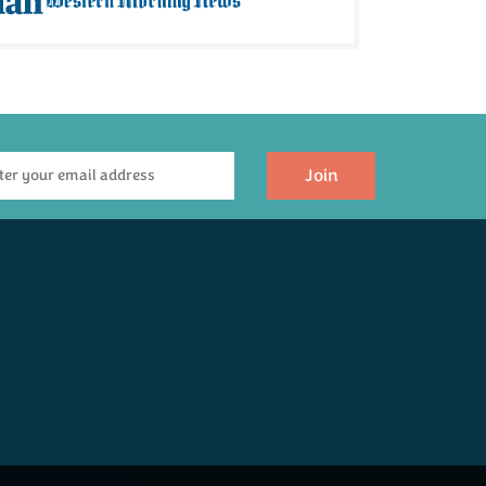
Join
The Ultimate
Luxury Devon
Hamper
£300.00
Coming Soon!