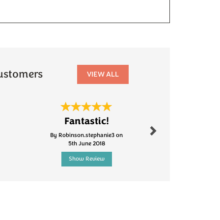
ustomers
VIEW ALL
Next
Fantastic!
Fanta
By Robinson.stephanie3 on
By Caf1fa
5th June 2018
20th Mar
Show Review
Show R