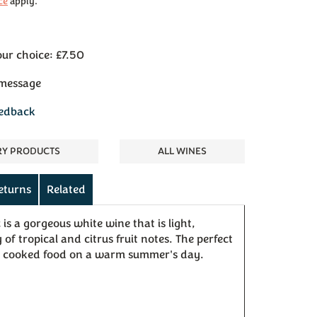
ce
apply.
our choice: £7.50
 message
eedback
RY PRODUCTS
ALL WINES
eturns
Related
is a gorgeous white wine that is light,
of tropical and citrus fruit notes. The perfect
 cooked food on a warm summer's day.