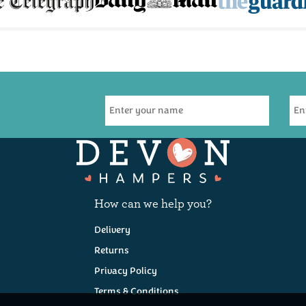
How can we help you?
Delivery
Returns
Privacy Policy
Terms & Conditions