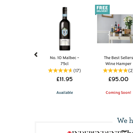
Previous
No. 10 Malbec -
The Best Seller
75cl
Wine Hamper
(
17
)
(
2
£11.95
£95.00
Available
Coming Soon!
We h