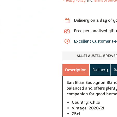
Privacy Policy
and
Terms of Servi
Delivery on a day of y
Free personalised gift
Excellent Customer F
ALL ST AUSTELL BREWE
Description
Delivery
R
San Elian Sauvignon Blanc 
balanced and offers plenty 
companion for good home
Country: Chile
Vintage: 2020/21
75cl