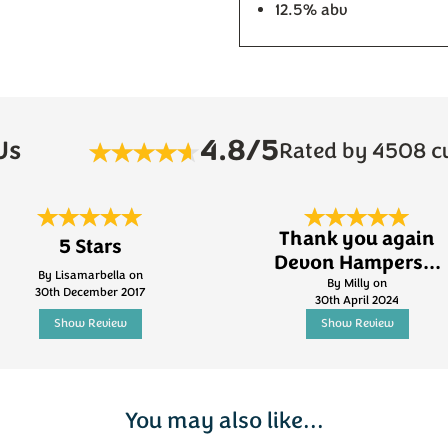
12.5% abv
4.8/5
Us
Rated by 4508 c
Thank you again
5 Stars
Devon Hampers...
By Lisamarbella on
By Milly on
30th December 2017
30th April 2024
Show Review
Show Review
You may also like...