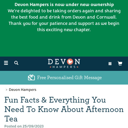
Devon Hampers is now under new ownership
We're delighted to be taking orders again and sharing
the best food and drink from Devon and Cornwall.
Thank you for your patience and support as we begin
this exciting new chapter.
EL:
01626 886335
Toggle
navigation
Free Personalised Gift Message
Devon Hampers
Fun Facts & Everything You
Need To Know About Afternoon
Tea
Posted on 25/09/2023