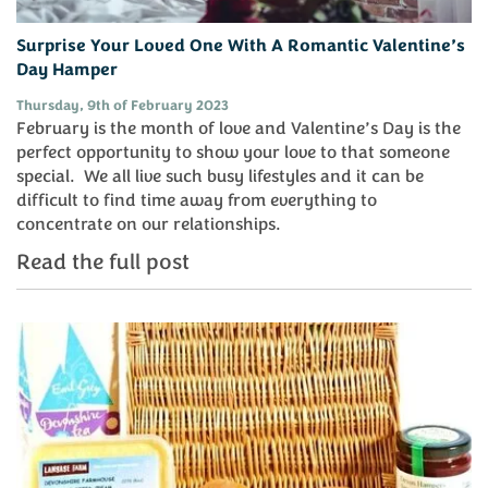
Surprise Your Loved One With A Romantic Valentine’s
Day Hamper
Thursday, 9th of February 2023
February is the month of love and Valentine’s Day is the
perfect opportunity to show your love to that someone
special. We all live such busy lifestyles and it can be
difficult to find time away from everything to
concentrate on our relationships.
Read the full post