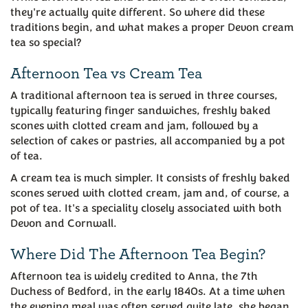
they're actually quite different. So where did these
traditions begin, and what makes a proper Devon cream
tea so special?
Afternoon Tea vs Cream Tea
A traditional afternoon tea is served in three courses,
typically featuring finger sandwiches, freshly baked
scones with clotted cream and jam, followed by a
selection of cakes or pastries, all accompanied by a pot
of tea.
A cream tea is much simpler. It consists of freshly baked
scones served with clotted cream, jam and, of course, a
pot of tea. It's a speciality closely associated with both
Devon and Cornwall.
Where Did The Afternoon Tea Begin?
Afternoon tea is widely credited to Anna, the 7th
Duchess of Bedford, in the early 1840s. At a time when
the evening meal was often served quite late, she began