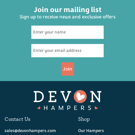
Join our mailing list
Sign up to receive news and exclusive offers
Join
Contact Us
Shop
sales@devonhampers.com
Our Hampers