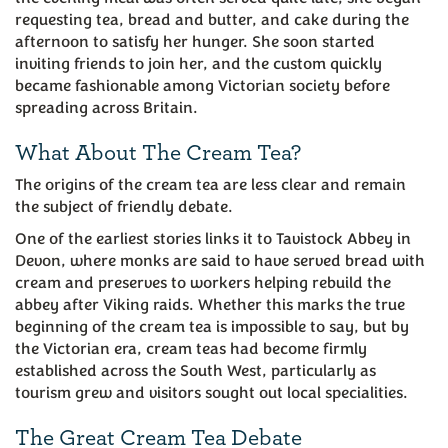
requesting tea, bread and butter, and cake during the
afternoon to satisfy her hunger. She soon started
inviting friends to join her, and the custom quickly
became fashionable among Victorian society before
spreading across Britain.
What About The Cream Tea?
The origins of the cream tea are less clear and remain
the subject of friendly debate.
One of the earliest stories links it to Tavistock Abbey in
Devon, where monks are said to have served bread with
cream and preserves to workers helping rebuild the
abbey after Viking raids. Whether this marks the true
beginning of the cream tea is impossible to say, but by
the Victorian era, cream teas had become firmly
established across the South West, particularly as
tourism grew and visitors sought out local specialities.
The Great Cream Tea Debate