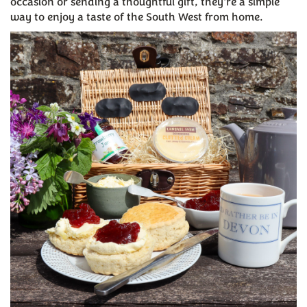
occasion or sending a thoughtful gift, they're a simple
way to enjoy a taste of the South West from home.