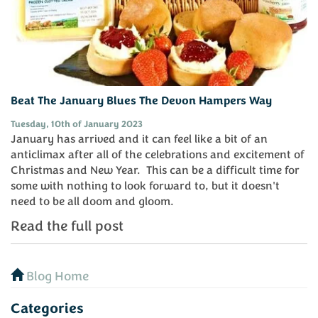
Beat The January Blues The Devon Hampers Way
Tuesday, 10th of January 2023
January has arrived and it can feel like a bit of an
anticlimax after all of the celebrations and excitement of
Christmas and New Year. This can be a difficult time for
some with nothing to look forward to, but it doesn't
need to be all doom and gloom.
Read the full post
Blog Home
Categories