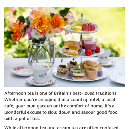
Afternoon tea is one of Britain's best-loved traditions.
Whether you're enjoying it in a country hotel, a local
café, your own garden or the comfort of home, it's a
wonderful excuse to slow down and savour good food
with a pot of tea.
While afternoon tea and cream tea are often confused,