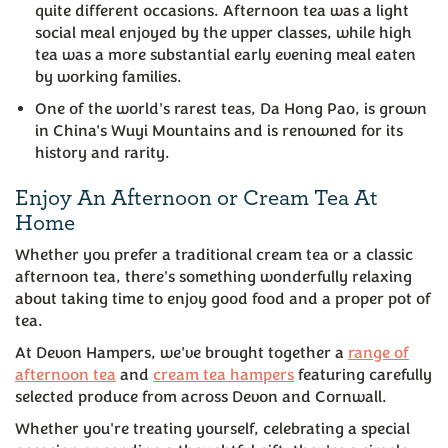
quite different occasions. Afternoon tea was a light
social meal enjoyed by the upper classes, while high
tea was a more substantial early evening meal eaten
by working families.
One of the world's rarest teas, Da Hong Pao, is grown
in China's Wuyi Mountains and is renowned for its
history and rarity.
Enjoy An Afternoon or Cream Tea At
Home
Whether you prefer a traditional cream tea or a classic
afternoon tea, there's something wonderfully relaxing
about taking time to enjoy good food and a proper pot of
tea.
At Devon Hampers, we've brought together a
range of
afternoon tea
and
cream tea hampers
featuring carefully
selected produce from across Devon and Cornwall.
Whether you're treating yourself, celebrating a special