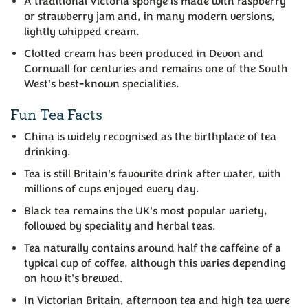
A traditional Victoria sponge is made with raspberry
or strawberry jam and, in many modern versions,
lightly whipped cream.
Clotted cream has been produced in Devon and
Cornwall for centuries and remains one of the South
West's best-known specialities.
Fun Tea Facts
China is widely recognised as the birthplace of tea
drinking.
Tea is still Britain's favourite drink after water, with
millions of cups enjoyed every day.
Black tea remains the UK's most popular variety,
followed by speciality and herbal teas.
Tea naturally contains around half the caffeine of a
typical cup of coffee, although this varies depending
on how it's brewed.
In Victorian Britain, afternoon tea and high tea were