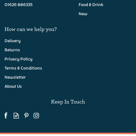
01626 886335
Food & Drink
New
How can we help you?
Delivery
Returns
Privacy Policy
Terms & Conditions
Newsletter
About Us
Keep In Touch