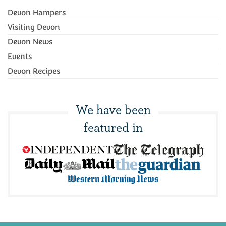
Devon Hampers
Visiting Devon
Devon News
Events
Devon Recipes
We have been
featured in