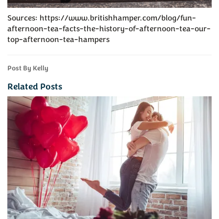
Sources: https://www.britishhamper.com/blog/fun-
afternoon-tea-facts-the-history-of-afternoon-tea-our-
top-afternoon-tea-hampers
Post By Kelly
Related Posts