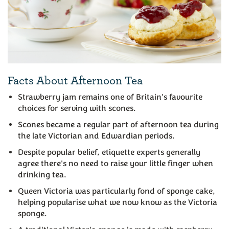
Facts About Afternoon Tea
Strawberry jam remains one of Britain's favourite
choices for serving with scones.
Scones became a regular part of afternoon tea during
the late Victorian and Edwardian periods.
Despite popular belief, etiquette experts generally
agree there's no need to raise your little finger when
drinking tea.
Queen Victoria was particularly fond of sponge cake,
helping popularise what we now know as the Victoria
sponge.