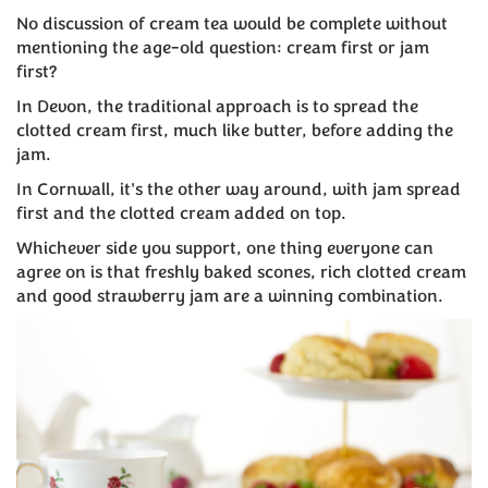
No discussion of cream tea would be complete without
mentioning the age-old question: cream first or jam
first?
In Devon, the traditional approach is to spread the
clotted cream first, much like butter, before adding the
jam.
In Cornwall, it's the other way around, with jam spread
first and the clotted cream added on top.
Whichever side you support, one thing everyone can
agree on is that freshly baked scones, rich clotted cream
and good strawberry jam are a winning combination.