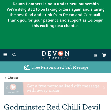
Devon Hampers is now under new ownership
We're delighted to be taking orders again and sharing
the best food and drink from Devon and Cornwall.
Thank you for your patience and support as we begin
this exciting new chapter.
EL:
01626 886335
Toggle
navigation
Excellent Customer Feedback
Cheese
Previous
Ne
Godminster Red Chilli Devil