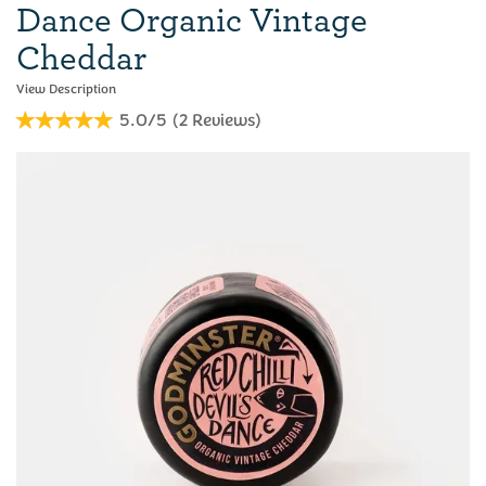
Dance Organic Vintage
Cheddar
5.0/5
(
2
Reviews
)