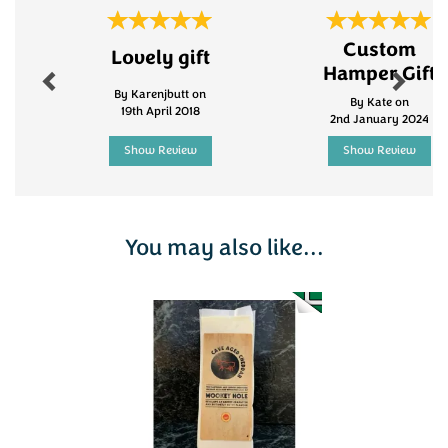
Previous
Next
Custom
Lovely gift
Hamper Gift
By Karenjbutt on
By Kate on
19th April 2018
2nd January 2024
Show Review
Show Review
You may also like...