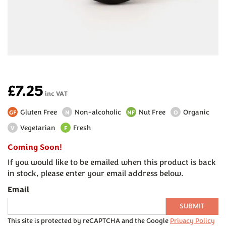
£7.25
inc VAT
Gluten Free
Non-alcoholic
Nut Free
Organic
GF
N
NF
O
Vegetarian
Fresh
V
F
Coming Soon!
If you would like to be emailed when this product is back
in stock, please enter your email address below.
Email
SUBMIT
This site is protected by reCAPTCHA and the Google
Privacy Policy