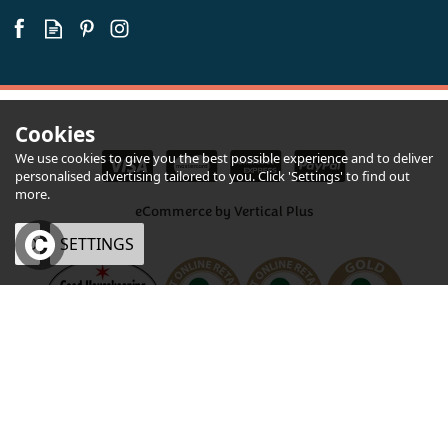
Available
Cookies
We use cookies to give you the best possible experience and to deliver
personalised advertising tailored to you. Click 'Settings' to find out
more.
eCommerce by Vertical Plus
OK
SETTINGS
×
Green Thunder Mature
Cheddar with Garlic and