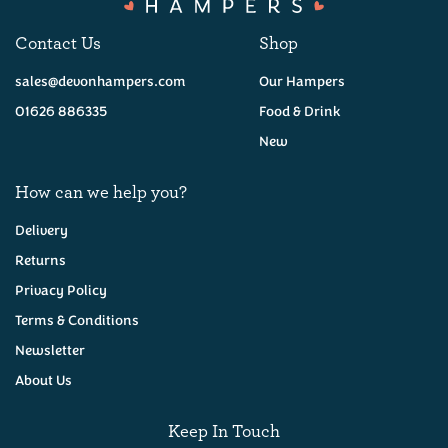
Contact Us
Shop
sales@devonhampers.com
Our Hampers
01626 886335
Food & Drink
New
How can we help you?
Delivery
Returns
Privacy Policy
Vintage Red Leicester
(200g)
Terms & Conditions
Newsletter
About Us
£5.95
Keep In Touch