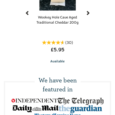
Previous
Next
Wookey Hole Cave Aged
Traditional Cheddar 200g
(
30
)
£5.95
Available
We have been
featured in