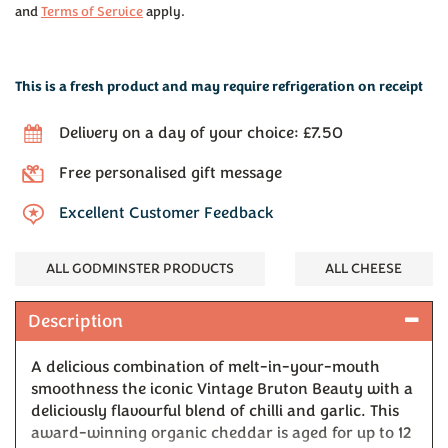
and
Terms of Service
apply.
This is a fresh product and may require refrigeration on receipt
Delivery on a day of your choice: £7.50
Free personalised gift message
Excellent Customer Feedback
ALL GODMINSTER PRODUCTS
ALL CHEESE
Description
A delicious combination of melt-in-your-mouth
smoothness the iconic Vintage Bruton Beauty with a
deliciously flavourful blend of chilli and garlic. This
award-winning organic cheddar is aged for up to 12