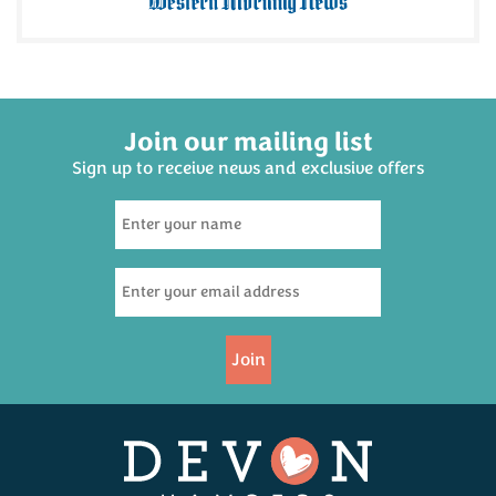
Join our mailing list
Sign up to receive news and exclusive offers
Black Bomber Extra
Mature Cheddar Cheese
200g
(
17
)
£6.65
Join
Available