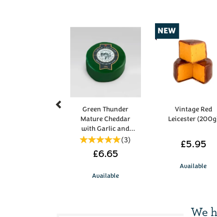
Previous
Green Thunder
Vintage Red
Mature Cheddar
Leicester (200g
with Garlic and
Herbs 200g
(
3
)
£5.95
£6.65
Available
Available
We h