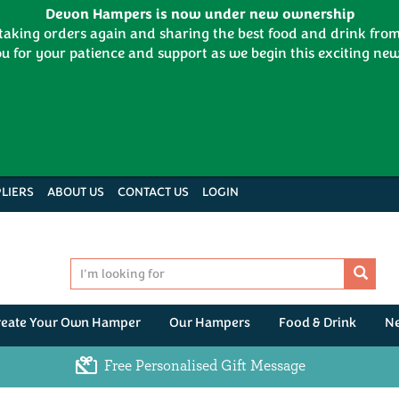
Devon Hampers is now under new ownership
 taking orders again and sharing the best food and drink fr
u for your patience and support as we begin this exciting new
LIERS
ABOUT US
CONTACT US
LOGIN
reate Your Own Hamper
Our Hampers
Food & Drink
N
Free Personalised Gift Message