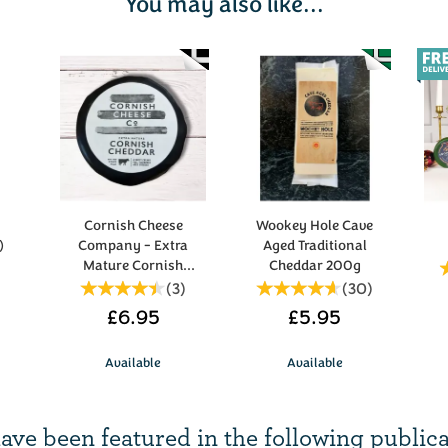
You may also like...
Cornish Cheese
Wookey Hole Cave
)
Company - Extra
Aged Traditional
Mature Cornish
Cheddar 200g
Cheddar 200g
(
3
)
(
30
)
£6.95
£5.95
Available
Available
ave been
featured in
the following publica