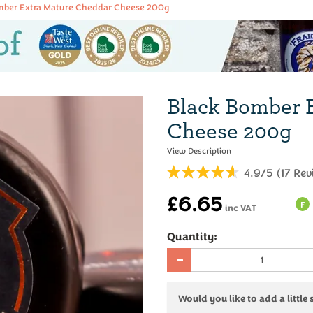
mber Extra Mature Cheddar Cheese 200g
Black Bomber 
Cheese 200g
4.9/5
(
17
Rev
£6.65
F
inc VAT
Quantity:
Would you like to add a little