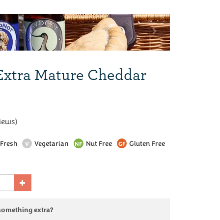
Next
Extra Mature Cheddar
iews
)
Fresh
Vegetarian
Nut Free
Gluten Free
V
NF
GF
 something extra?