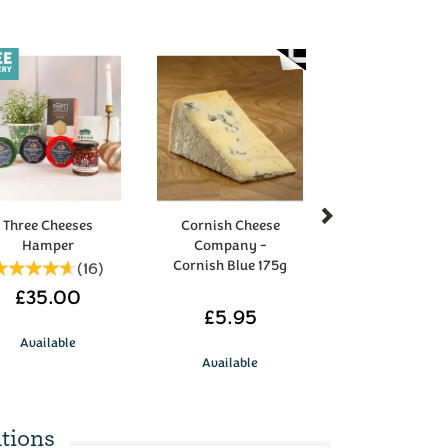
Next
Three Cheeses
Cornish Cheese
Hamper
Company -
Cornish Blue 175g
(
16
)
£35.00
£5.95
Available
Available
tions