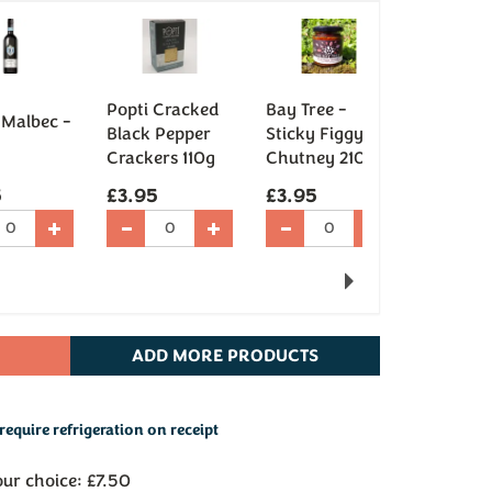
Cookie 
Popti Cracked
Bay Tree -
 Malbec -
Cream B
Black Pepper
Sticky Figgy
Chocola
Crackers 110g
Chutney 210g
(95g)
5
£3.95
£3.95
£5.95
Next
ADD
MORE PRODUCTS
require refrigeration on receipt
our choice: £7.50