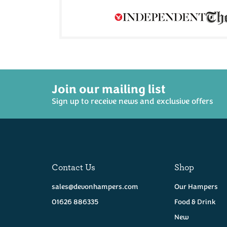
Join our mailing list
Sign up to receive news and exclusive offers
Curds & Croust -
The Ploughman
Miss Wenna
Hamper
Cornish Brie 165g
(
4
(
14
)
Contact Us
Shop
£47.50
£4.95
sales@devonhampers.com
Our Hampers
Coming Soon!
01626 886335
Food & Drink
Available
New