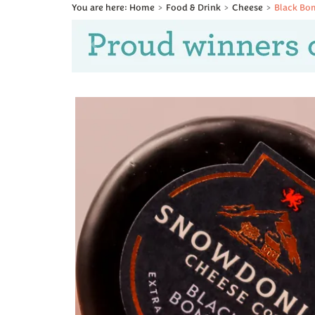
Home
Food & Drink
Cheese
Black Bo
Previous