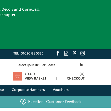
om Devon and Cornwall.
 chapter.
TEL:
01626 886335
Select your delivery date
£0.00
(
0
)
VIEW BASKET
CHECKOUT
ew
Corporate Hampers
Vouchers
Excellent Customer Feedback