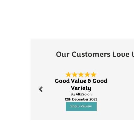
Our Customers Love 
Previous
Good Value & Good
Variety
By Alk226 on
12th December 2023
Show Review