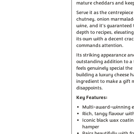
mature cheddars and keep
Serve it as the centrepiec
chutney, onion marmalade,
wine, and it's guaranteed 
depth to recipes, elevatin
its own with a decent crac
commands attention.
Its striking appearance an
outstanding addition to a 
feels genuinely special t
building a luxury cheese 
ingredient to make a gift
disappoints.
Key Features:
Multi-award-winning e
Rich, tangy flavour wi
Iconic black wax coatin
hamper
Pairs beautifully with 