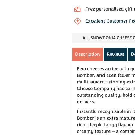
Free personalised gift
Excellent Customer F
ALL SNOWDONIA CHEESE
Description
Reviews
D
Few cheeses arrive with q
Bomber, and even fewer man
multi-award-winning ext
Cheese Company has earned
outstanding quality, bold 
delivers.
Instantly recognisable in i
Bomber is an extra mature 
rich, deeply tangy flavou
creamy texture — a combin