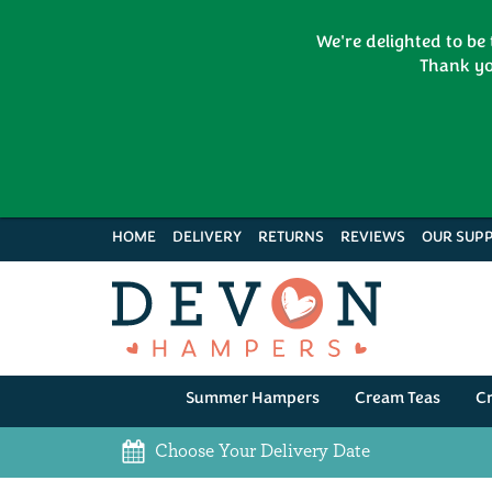
We're delighted to be
Thank yo
HOME
DELIVERY
RETURNS
REVIEWS
OUR SUPP
Summer Hampers
Cream Teas
C
Choose Your Delivery Date