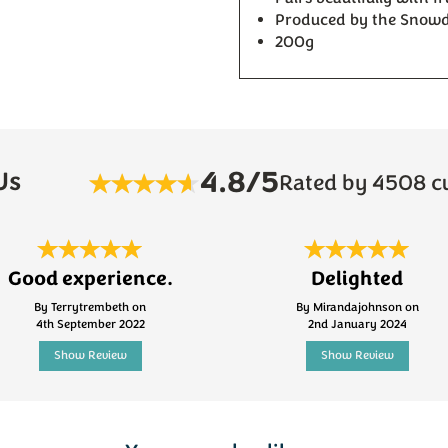
Produced by the Snow
200g
4.8/5
Us
Rated by 4508 c
Good experience.
Delighted
By Terrytrembeth on
By Mirandajohnson on
4th September 2022
2nd January 2024
Show Review
Show Review