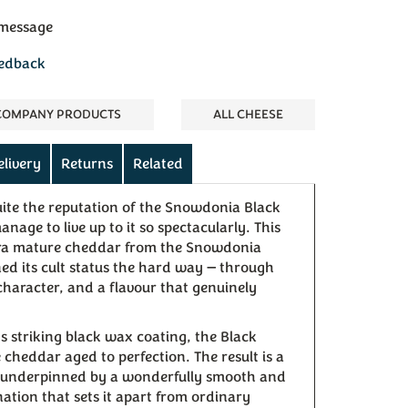
 message
eedback
 COMPANY PRODUCTS
ALL CHEESE
elivery
Returns
Related
uite the reputation of the Snowdonia Black
age to live up to it so spectacularly. This
ra mature cheddar from the Snowdonia
 its cult status the hard way — through
character, and a flavour that genuinely
ts striking black wax coating, the Black
cheddar aged to perfection. The result is a
r underpinned by a wonderfully smooth and
ation that sets it apart from ordinary