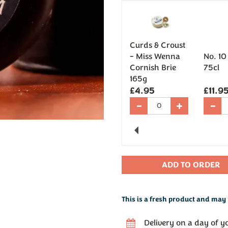
Curds & Croust
- Miss Wenna
No. 10
Cornish Brie
75cl
165g
£4.95
£11.9
Previous
This is a fresh product and may 
Delivery on a day of y