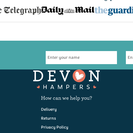
s
Pâté, Cheese &
Refined Indulgence
Wine Hamper
Hamper
)
(
14
)
(
16
)
How can we help you?
£57.50
£36.00
Delivery
Coming Soon!
Coming Soon!
Returns
Privacy Policy