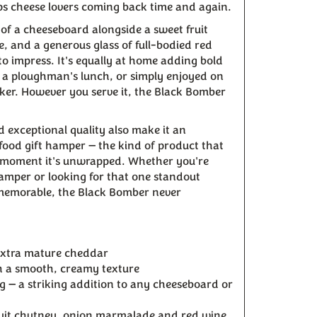
s cheese lovers coming back time and again.
e of a cheeseboard alongside a sweet fruit
 and a generous glass of full-bodied red
to impress. It's equally at home adding bold
g a ploughman's lunch, or simply enjoyed on
ker. However you serve it, the Black Bomber
d exceptional quality also make it an
food gift hamper — the kind of product that
he moment it's unwrapped. Whether you're
hamper or looking for that one standout
 memorable, the Black Bomber never
xtra mature cheddar
th a smooth, creamy texture
g — a striking addition to any cheeseboard or
fruit chutney, onion marmalade and red wine