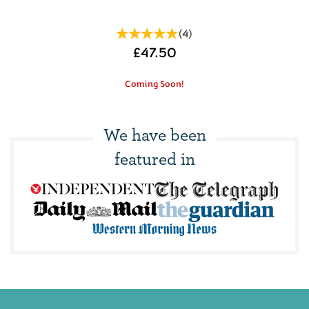
(
4
)
£47.50
Coming Soon!
We have been
featured in