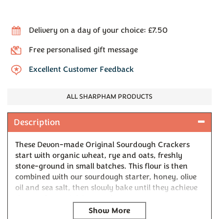
Delivery on a day of your choice: £7.50
Free personalised gift message
Excellent Customer Feedback
ALL SHARPHAM PRODUCTS
Description
These Devon-made Original Sourdough Crackers
start with organic wheat, rye and oats, freshly
stone-ground in small batches. This flour is then
combined with our sourdough starter, honey, olive
oil and sea salt, then slowly bake until they achieve
that perfect satisfying crack.
Look closely and you'll spot the natural variations in