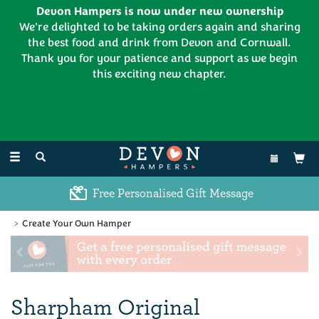
Devon Hampers is now under new ownership
We're delighted to be taking orders again and sharing
the best food and drink from Devon and Cornwall.
Thank you for your patience and support as we begin
this exciting new chapter.
EL:
01626 886335
Toggle
navigation
Excellent Customer Feedback
Create Your Own Hamper
Previous
Ne
Sharpham Original