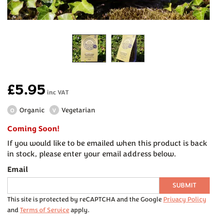
£5.95
inc VAT
Organic
Vegetarian
O
V
Coming Soon!
If you would like to be emailed when this product is back
in stock, please enter your email address below.
Email
SUBMIT
This site is protected by reCAPTCHA and the Google
Privacy Policy
and
Terms of Service
apply.