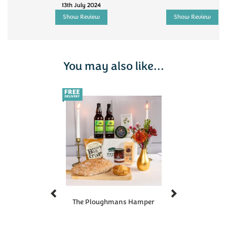
13th July 2024
Show Review
Show Review
You may also like...
Previous
Next
The Ploughmans Hamper