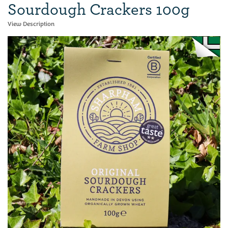
Sourdough Crackers 100g