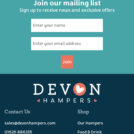
Join our mailing list
Sign up to receive news and exclusive offers
The Ultimate Luxury
Devon Hamper
£300.00
Join
Coming Soon!
Contact Us
Shop
sales@devonhampers.com
Our Hampers
01626 886335
Food & Drink