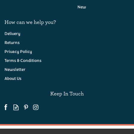
New
How can we help you?
Delivery
Returns
Privacy Policy
The Devon Spectacular
Hamper
Terms & Conditions
Newsletter
About Us
(
1
)
£250.00
Keep In Touch
Coming Soon!