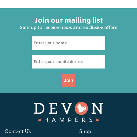
Join our mailing list
Sign up to receive news and exclusive offers
Devon Hampers
Strawberry Jam 227g
£3.95
Join
Available
Contact Us
Shop