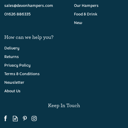
sales@devonhampers.com
Our Hampers
01626 886335
Food & Drink
New
How can we help you?
Delivery
Returns
Privacy Policy
Boddington's Berries
Cornish Strawberry
Terms & Conditions
Conserve 227g
Newsletter
About Us
(
24
)
£4.50
Keep In Touch
Available