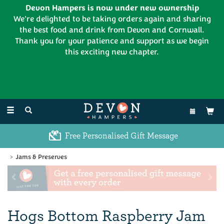
Devon Hampers is now under new ownership
We're delighted to be taking orders again and sharing
the best food and drink from Devon and Cornwall.
Thank you for your patience and support as we begin
this exciting new chapter.
EL:
01626 886335
Toggle
navigation
Excellent Customer Feedback
Jams & Preserves
Previous
Ne
Hogs Bottom Raspberry Jam