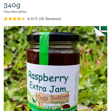
340g
4.6/5
(
10
Reviews
)