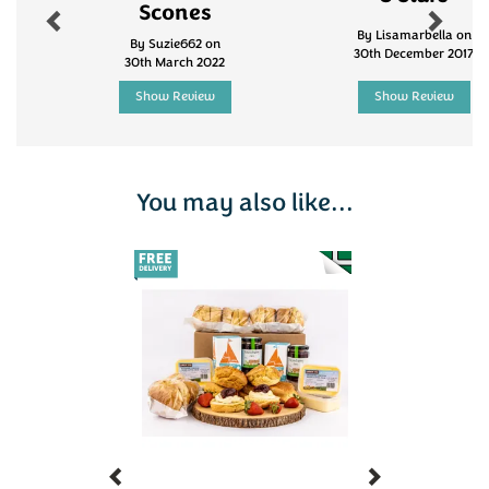
Scones
By Lisamarbella on
By Suzie662 on
30th December 2017
30th March 2022
Show Review
Show Review
You may also like...
Previous
Next