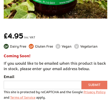
£4.95
inc VAT
Dairy Free
Gluten Free
Vegan
Vegetarian
DF
GF
V
V
Coming Soon!
If you would like to be emailed when this product is back
in stock, please enter your email address below.
Email
SUBMIT
This site is protected by reCAPTCHA and the Google
Privacy Policy
and
Terms of Service
apply.