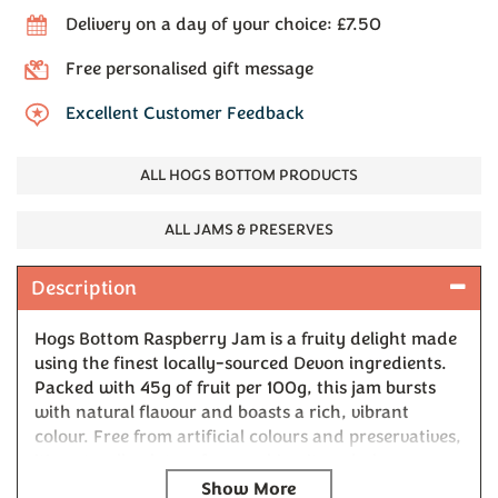
Delivery on a day of your choice: £7.50
Free personalised gift message
Excellent Customer Feedback
ALL HOGS BOTTOM PRODUCTS
ALL JAMS & PRESERVES
Description
Hogs Bottom Raspberry Jam is a fruity delight made
using the finest locally-sourced Devon ingredients.
Packed with 45g of fruit per 100g, this jam bursts
with natural flavour and boasts a rich, vibrant
colour. Free from artificial colours and preservatives,
it's naturally gluten-free, making it a wholesome
choice for any occasion. Perfect on warm buttered