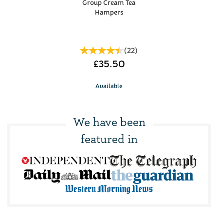
Group Cream Tea
Hampers
(
22
)
£35.50
Available
We have been
featured in