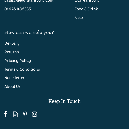
sales@devonhampers.com
Our Hampers
01626 886335
Food & Drink
New
How can we help you?
Delivery
Returns
Privacy Policy
Green Thunder Mature
Cheddar with Garlic and
Terms & Conditions
Herbs 200g
Newsletter
About Us
(
3
)
£6.65
Keep In Touch
Available