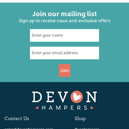
Join our mailing list
Sign up to receive news and exclusive offers
Wookey Hole Cave Aged
Traditional Cheddar 200g
(
30
)
£5.95
Join
Available
Contact Us
Shop