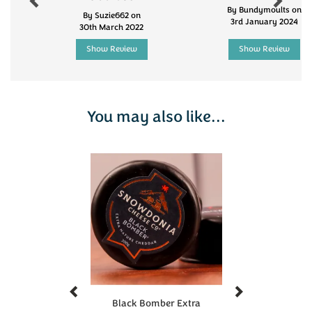
the Soil Association. They contain no artificial
By Bundymoults on
By Suzie662 on
3rd January 2024
preservatives, and they are suitable for vegetarians.
30th March 2022
200g
Show Review
Show Review
Taste of the West Gold Award winning
Extra Mature
Godminster Organic Cheddar
You may also like...
Previous
Next
Black Bomber Extra