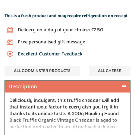
This is a fresh product and may require refrigeration on receipt
Delivery on a day of your choice: £7.50
Free personalised gift message
Excellent Customer Feedback
ALL GODMINSTER PRODUCTS
ALL CHEESE
Description
Deliciously indulgent, this truffle cheddar will add
that instant wow factor to every dish you try it in
thanks to its unique taste. A 200g Howling Hound
Black Truffle Organic Vintage Cheddar is aged to
perfection and coated in an attractive black wax
which helps to retain its flavour and quality.