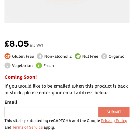
£8.05
inc VAT
Gluten Free
Non-alcoholic
Nut Free
Organic
GF
N
NF
O
Vegetarian
Fresh
V
F
Coming Soon!
If you would like to be emailed when this product is back
in stock, please enter your email address below.
Email
SUBMIT
This site is protected by reCAPTCHA and the Google
Privacy Policy
and
Terms of Service
apply.