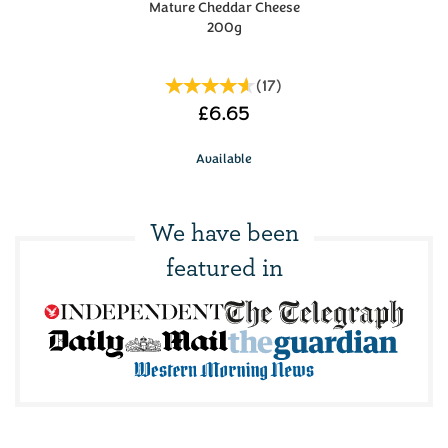
Mature Cheddar Cheese
200g
(
17
)
£6.65
Available
We have been
featured in