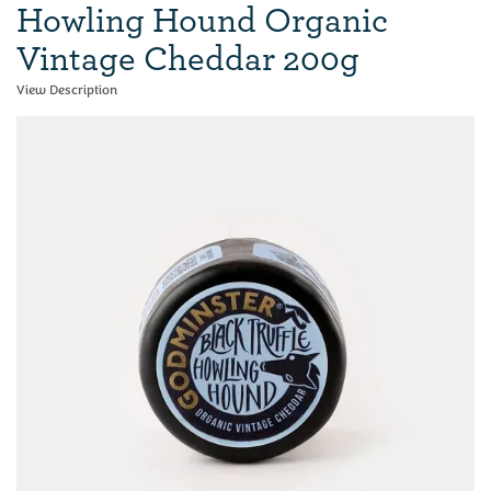
Howling Hound Organic
Vintage Cheddar 200g