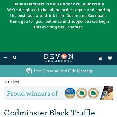
Devon Hampers is now under new ownership
We're delighted to be taking orders again and sharing
the best food and drink from Devon and Cornwall.
Thank you for your patience and support as we begin
this exciting new chapter.
EL:
01626 886335
Toggle
navigation
Free Personalised Gift Message
Cheese
Previous
Ne
Godminster Black Truffle